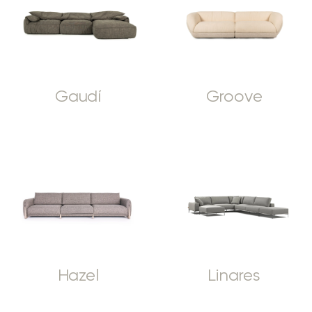
Gaudí
Groove
Hazel
Linares