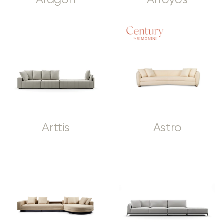
Aragon
Arroyos
Arttis
Astro