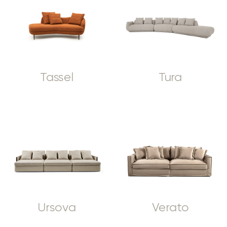
Tassel
Tura
Ursova
Verato