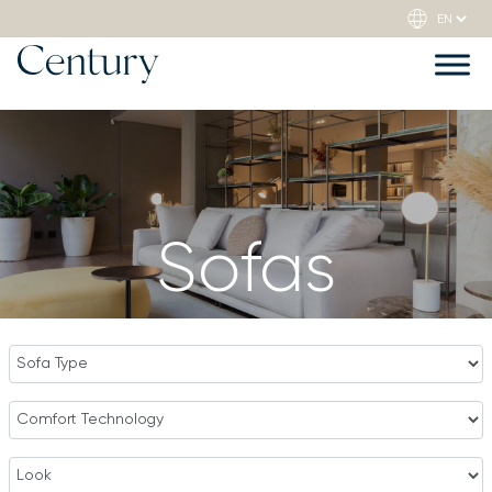
Sofas