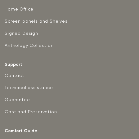
Home Office
Screen panels and Shelves
Signed Design
Anthology Collection
Support
Contact
Technical assistance
Guarantee
Care and Preservation
Comfort Guide