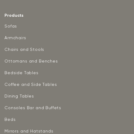
Products
Sofas
Armchairs
Chairs and Stools
Ottomans and Benches
Bedside Tables
Coffee and Side Tables
Dining Tables
Consoles Bar and Buffets
Beds
Mirrors and Hatstands