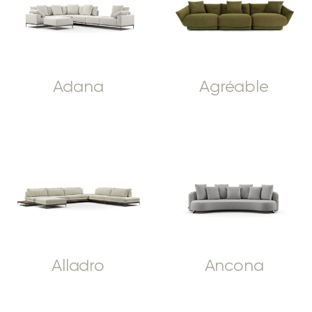
Adana
Agréable
Alladro
Ancona