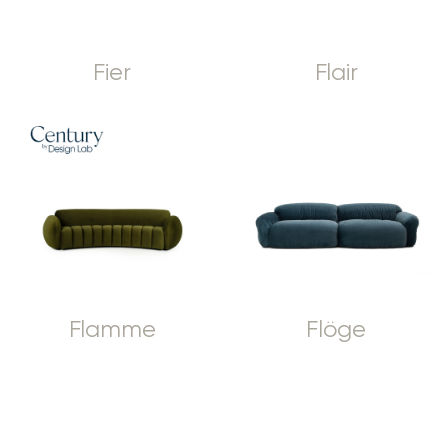
Fier
Flair
Flamme
Flöge