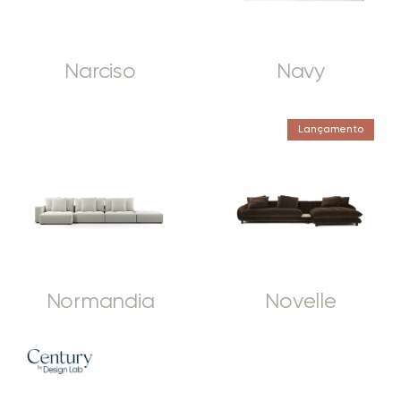
Narciso
Navy
Lançamento
Normandia
Novelle