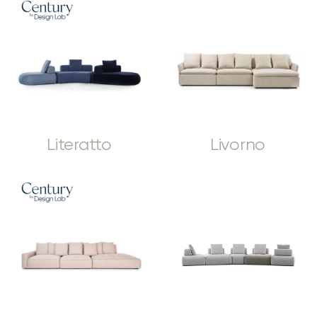
Literatto
Livorno