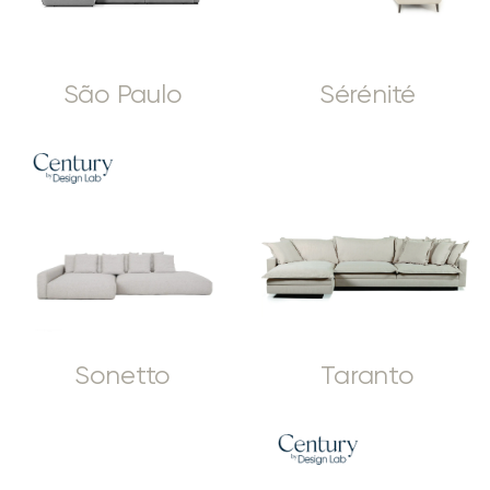
São Paulo
Sérénité
Sonetto
Taranto