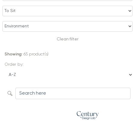
Clean filter
Showing:
65
product(s)
Order by: