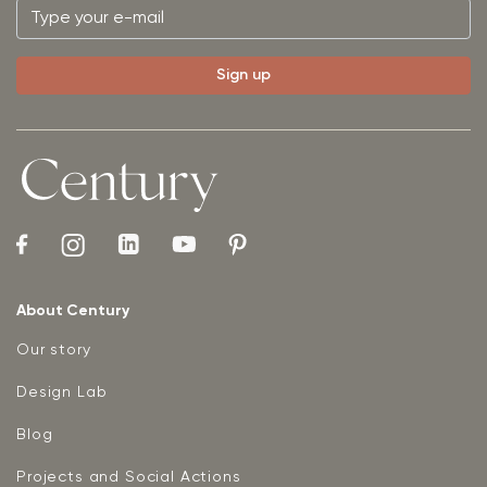
About Century
Our story
Design Lab
Blog
Projects and Social Actions