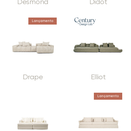
Desmond
Didot
Lançamento
Drape
Elliot
Lançamento