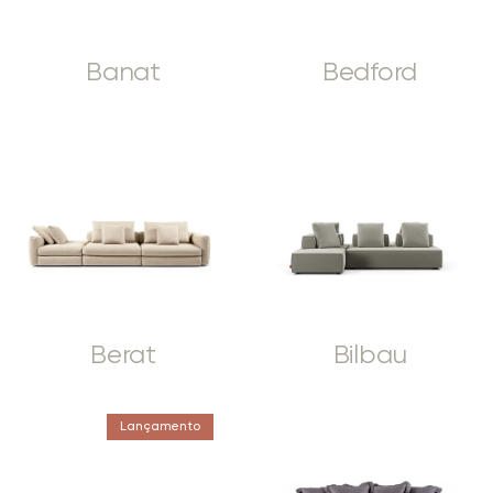
Banat
Bedford
Berat
Bilbau
Lançamento