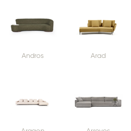
Andros
Arad