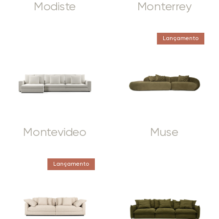
Modiste
Monterrey
Lançamento
Montevideo
Muse
Lançamento