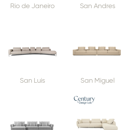
Rio de Janeiro
San Andres
San Luis
San Miguel