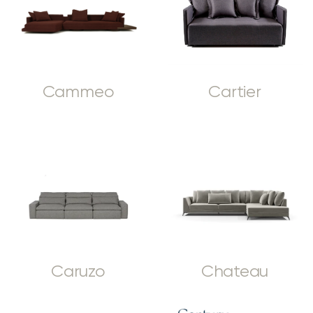
Cammeo
Cartier
Caruzo
Chateau