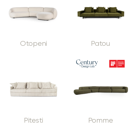
Otopeni
Patou
Pitesti
Pomme