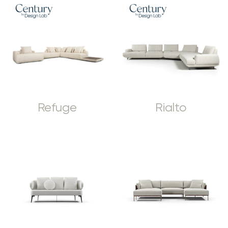
Refuge
Rialto