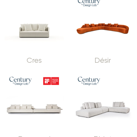
Cres
Désir