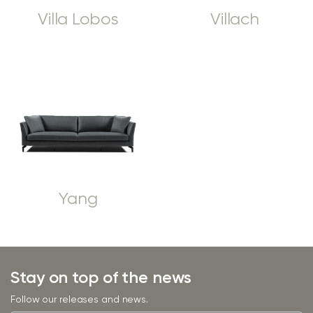
Villa Lobos
Villach
Yang
Stay on top of the news
Follow our releases and news.