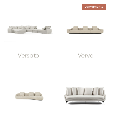
Lançamento
Versato
Verve