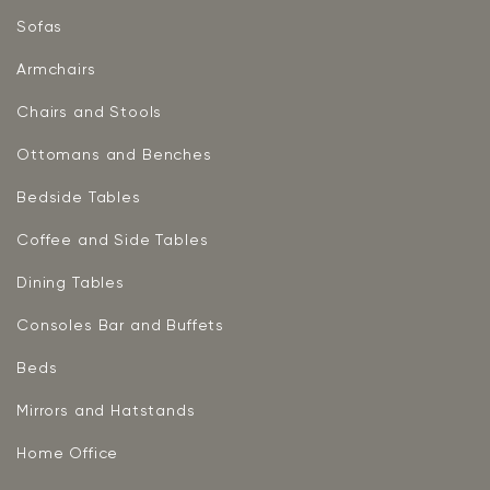
Sofas
Armchairs
Chairs and Stools
Ottomans and Benches
Bedside Tables
Coffee and Side Tables
Dining Tables
Consoles Bar and Buffets
Beds
Mirrors and Hatstands
Home Office