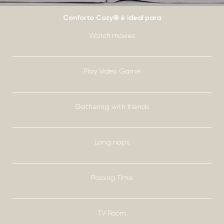
Conforto Cozy® é ideal para
Watch movies
Play Video Game
Gathering with friends
Long naps
Passing Time
TV Room