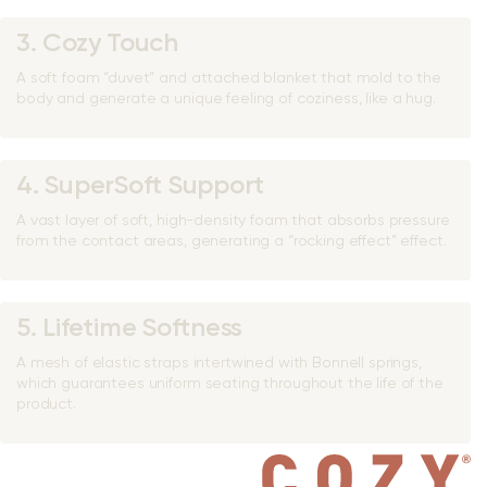
3. Cozy Touch
A soft foam “duvet” and attached blanket that mold to the
body and generate a unique feeling of coziness, like a hug.
4. SuperSoft Support
A vast layer of soft, high-density foam that absorbs pressure
from the contact areas, generating a “rocking effect” effect.
5. Lifetime Softness
A mesh of elastic straps intertwined with Bonnell springs,
which guarantees uniform seating throughout the life of the
product.