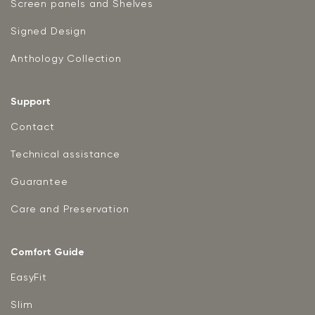
Screen panels and Shelves
Signed Design
Anthology Collection
Support
Contact
Technical assistance
Guarantee
Care and Preservation
Comfort Guide
EasyFit
Slim