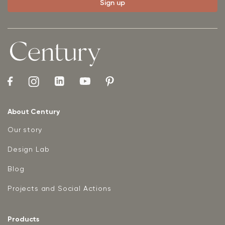
About Century
Our story
Design Lab
Blog
Projects and Social Actions
Products