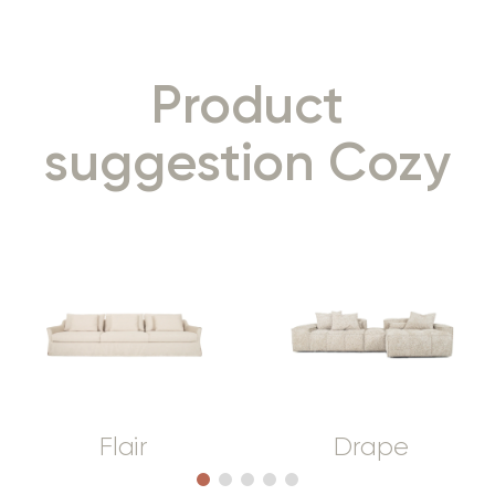
Product
suggestion Cozy
Flair
Drape
1
2
3
4
5