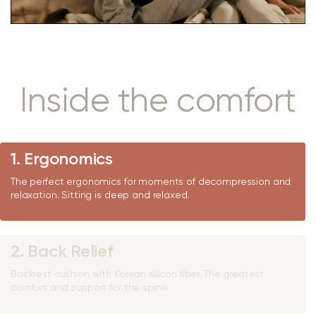
Inside the comfort
1. Ergonomics
The perfect ergonomics for moments of decompression and
relaxation. Sitting is deep and relaxed.
2. Back Relief
Backrest cushion with Korean silicon fiber. The greatest
comfort and support for the spine.