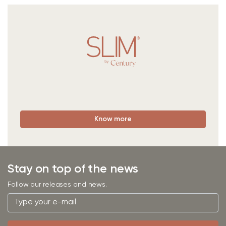
Know more
Stay on top of the news
Follow our releases and news.