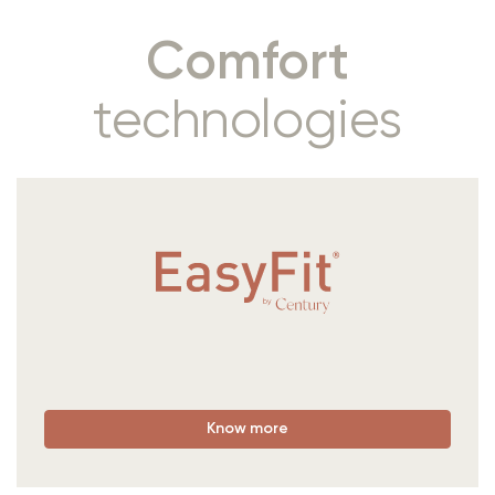
Comfort
technologies
Know more