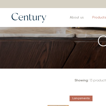
About us
Product
C
Showing:
13
product(
Lançamento