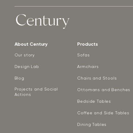
About Century
Products
Our story
Sofas
Design Lab
Armchairs
Blog
Chairs and Stools
Projects and Social
Ottomans and Benches
Actions
Bedside Tables
Coffee and Side Tables
Dining Tables