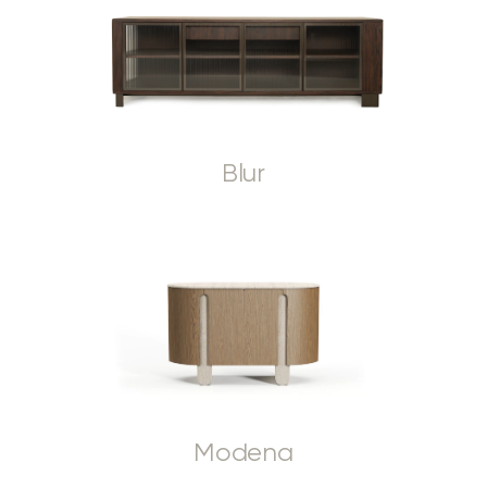
Blur
Modena