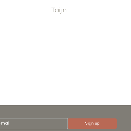
Taijin