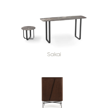
Sakai