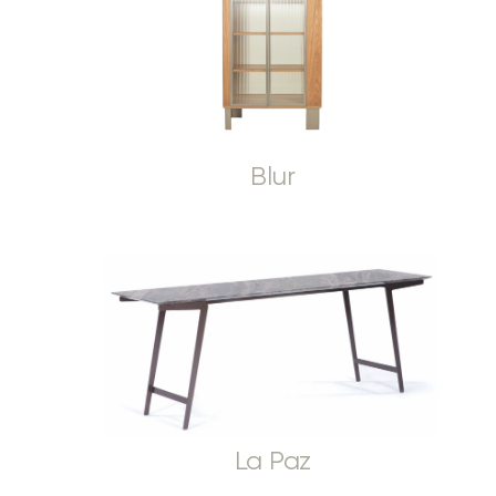
Blur
La Paz