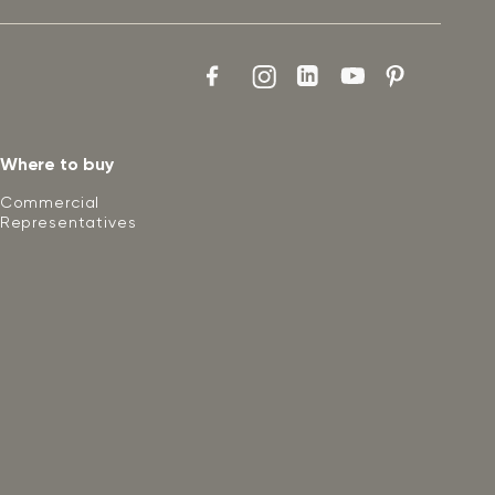
Where to buy
Commercial
Representatives