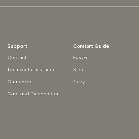
Support
Comfort Guide
Contact
EasyFit
Technical assistance
Slim
Guarantee
Cozy
Care and Preservation