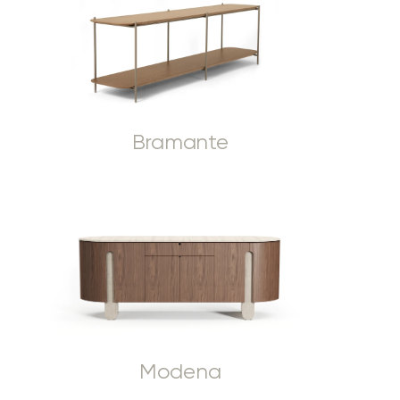
Bramante
Modena