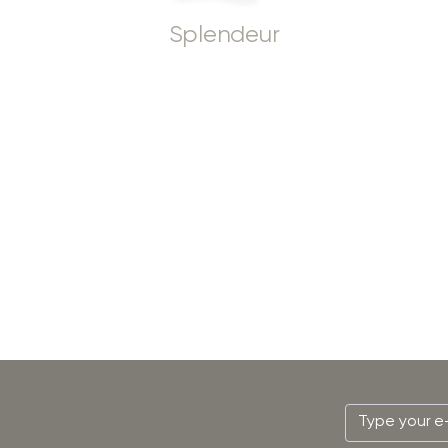
Splendeur