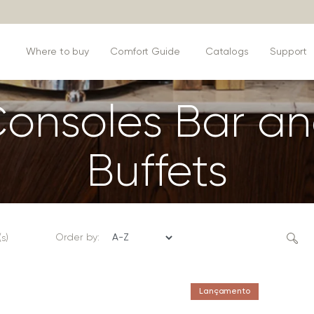
s
Where to buy
Comfort Guide
Catalogs
Support
onsoles Bar a
Buffets
Order by:
s)
Lançamento