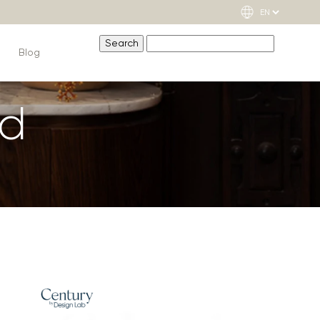
Blog
nd