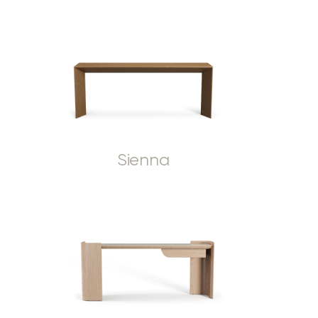
Sienna