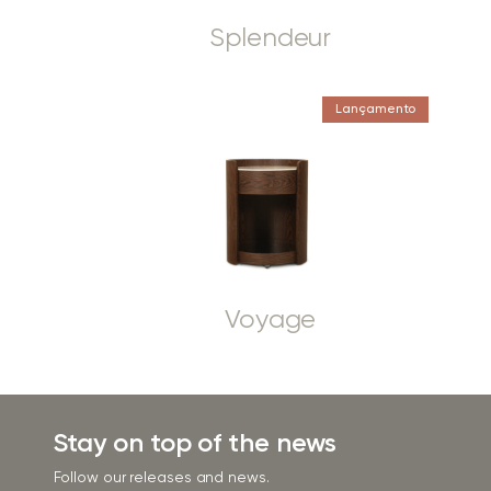
Splendeur
Lançamento
Voyage
Stay on top of the news
Follow our releases and news.