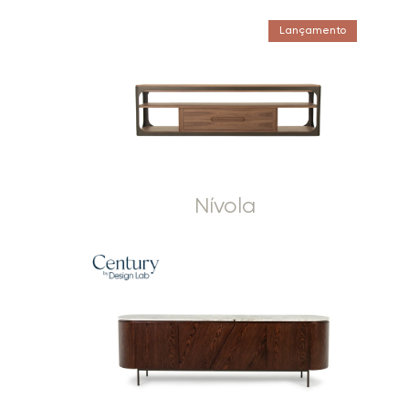
Lançamento
Nívola