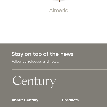
Almeria
Stay on top of the news
Follow our releases and news.
About Century
Products