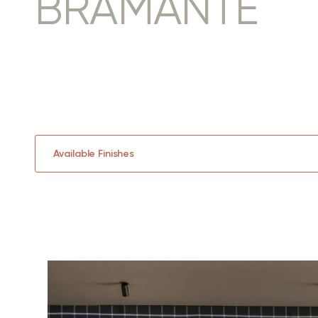
BRAMANTE
Available Finishes