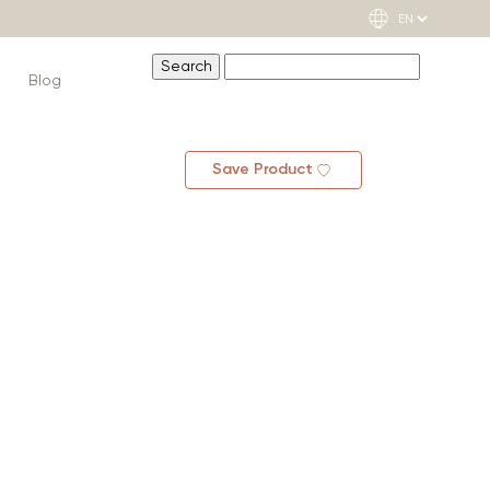
Blog
Save Product