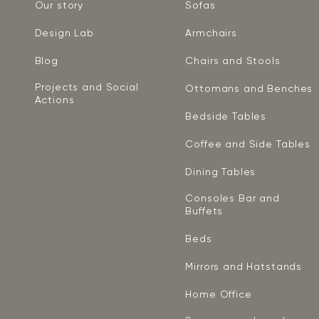
Our story
Sofas
Design Lab
Armchairs
Blog
Chairs and Stools
Projects and Social
Ottomans and Benches
Actions
Bedside Tables
Coffee and Side Tables
Dining Tables
Consoles Bar and
Buffets
Beds
Mirrors and Hatstands
Home Office