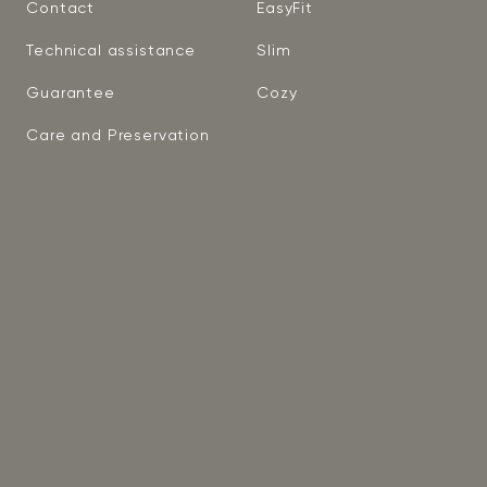
Contact
EasyFit
Technical assistance
Slim
Guarantee
Cozy
Care and Preservation