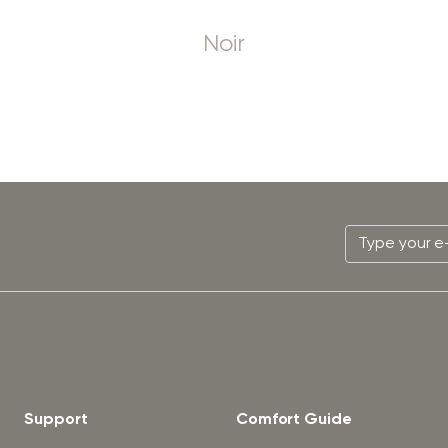
Noir
Support
Comfort Guide