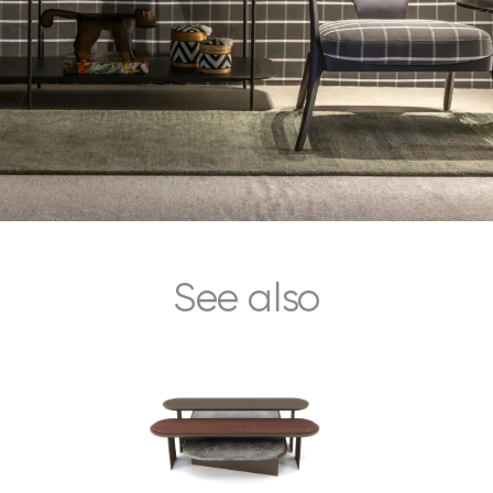
See also