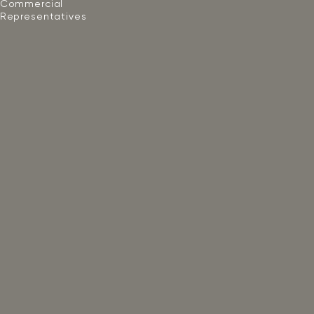
Commercial
Representatives