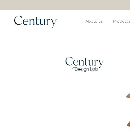
About us
Product
Products
>
Consoles Bar and Buffets