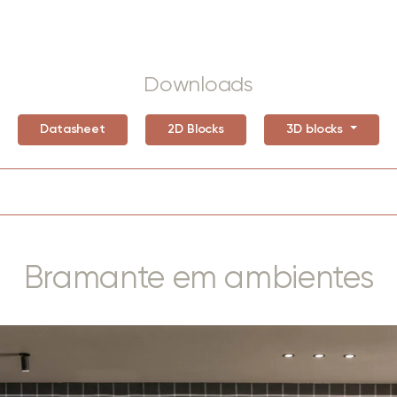
Downloads
Datasheet
2D Blocks
3D blocks
Bramante em ambientes