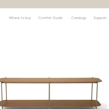
s
Where to buy
Comfort Guide
Catalogs
Support