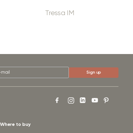
Tressa IM
Where to buy