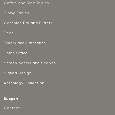
Coffee and Side Tables
Dining Tables
Consoles Bar and Buffets
Beds
Mirrors and Hatstands
Home Office
Screen panels and Shelves
Signed Design
Anthology Collection
Support
Contact