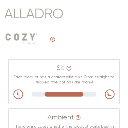
ALLADRO
Sit
Each product has a characteristic sit. From straight to
relaxed, the options are many!
Ambient
This ruler indicates whether the product works best in