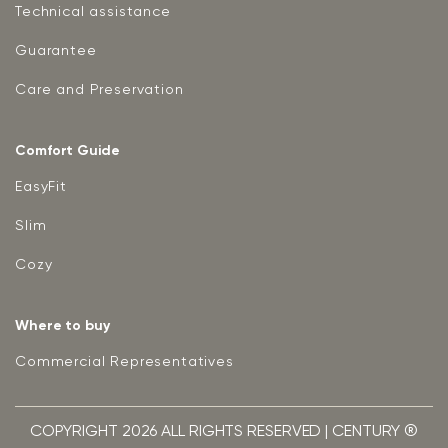
Technical assistance
Guarantee
Care and Preservation
Comfort Guide
EasyFit
Slim
Cozy
Where to buy
Commercial Representatives
COPYRIGHT 2026 ALL RIGHTS RESERVED | CENTURY ®