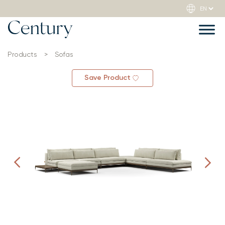
Products
>
Sofas
Save Product