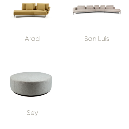
Arad
San Luis
Sey