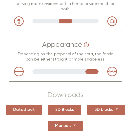
a living room environment, a home environment, or
both.
Appearance
Depending on the proposal of the sofa, the fabric
can be either straight or more shapeless.
Downloads
Datasheet
2D Blocks
3D blocks
Manuals