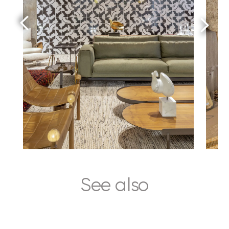
See also