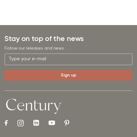
Stay on top of the news
Follow our releases and news.