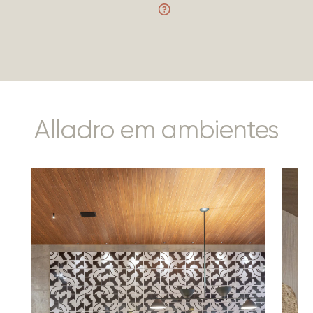
Alladro em ambientes