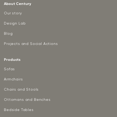
About Century
Our story
Design Lab
Blog
Projects and Social Actions
Products
Sofas
Armchairs
Chairs and Stools
Ottomans and Benches
Bedside Tables