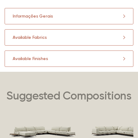
Informações Gerais
Available Fabrics
Available Finishes
Suggested Compositions