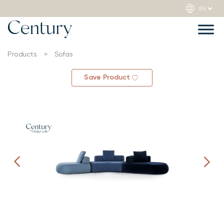
Products
>
Sofas
Save Product