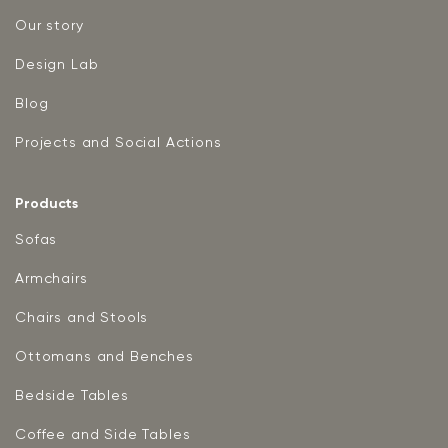
Our story
Design Lab
Blog
Projects and Social Actions
Products
Sofas
Armchairs
Chairs and Stools
Ottomans and Benches
Bedside Tables
Coffee and Side Tables