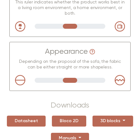
This ruler indicates whether the product works best in
a living room environment, a home environment, or
both.
Appearance
Depending on the proposal of the sofa, the fabric
can be either straight or more shapeless.
Downloads
Datasheet
Bloco 2D
3D blocks
Manuals