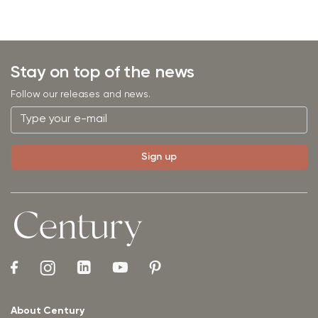
Stay on top of the news
Follow our releases and news.
About Century