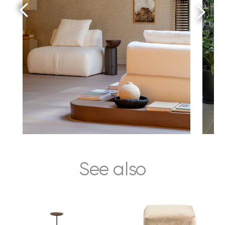
See also