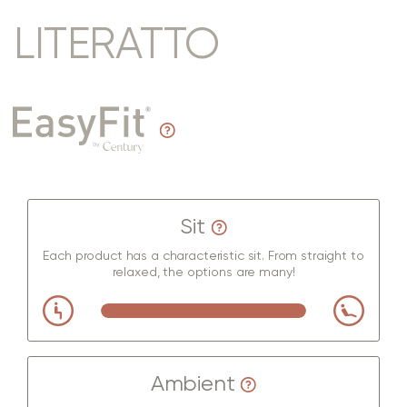
LITERATTO
Sit
Each product has a characteristic sit. From straight to
relaxed, the options are many!
Ambient