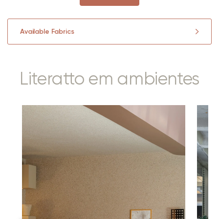
Available Fabrics
Literatto em ambientes