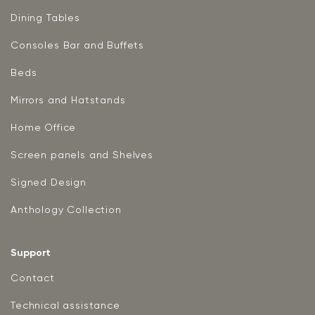
Dining Tables
Consoles Bar and Buffets
Beds
Mirrors and Hatstands
Home Office
Screen panels and Shelves
Signed Design
Anthology Collection
Support
Contact
Technical assistance