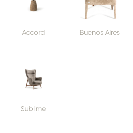
Accord
Buenos Aires
Sublime