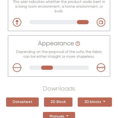
This ruler indicates whether the product works best in
a living room environment, a home environment, or
both.
Appearance
Depending on the proposal of the sofa, the fabric
can be either straight or more shapeless.
Downloads
Datasheet
2D Block
3D blocks
Manuals