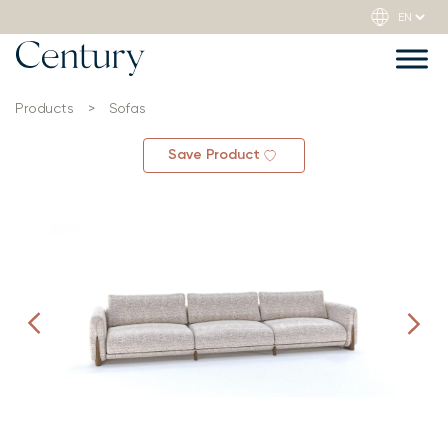
Products
>
Sofas
Save Product