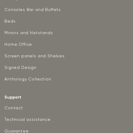
Consoles Bar and Buffets
Beds
Mirrors and Hatstands
Home Office
Screen panels and Shelves
Signed Design
Anthology Collection
Support
Contact
Technical assistance
Guarantee