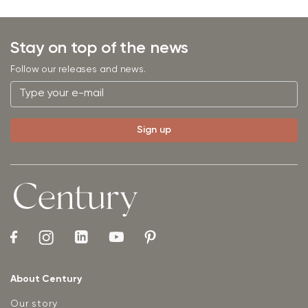
Stay on top of the news
Follow our releases and news.
About Century
Our story