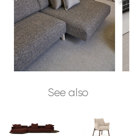
See also