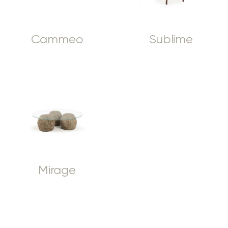
Cammeo
Sublime
Mirage