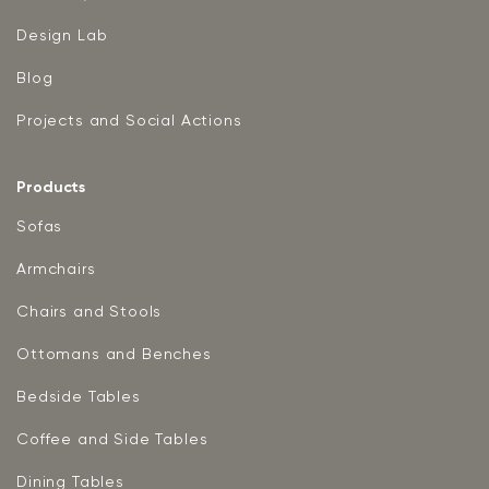
Design Lab
Blog
Projects and Social Actions
Products
Sofas
Armchairs
Chairs and Stools
Ottomans and Benches
Bedside Tables
Coffee and Side Tables
Dining Tables