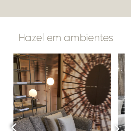
Hazel em ambientes