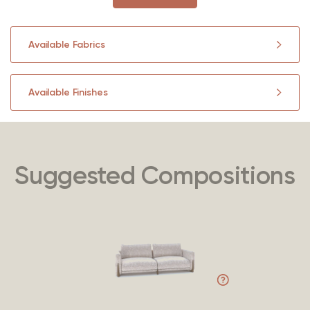
Available Fabrics
Available Finishes
Suggested Compositions