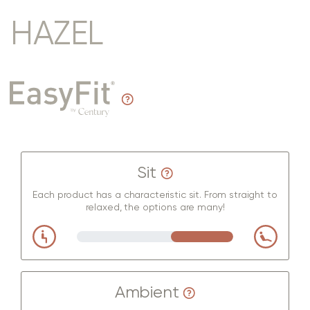
HAZEL
Sit
Each product has a characteristic sit. From straight to
relaxed, the options are many!
Ambient