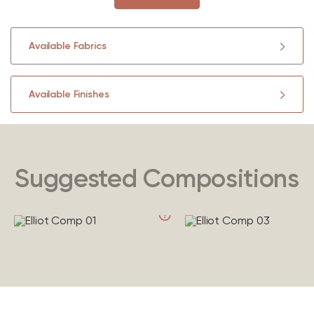
Available Fabrics
Available Finishes
Suggested Compositions