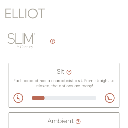
ELLIOT
Sit
Each product has a characteristic sit. From straight to
relaxed, the options are many!
Ambient