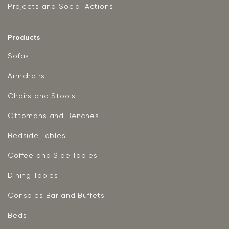
Projects and Social Actions
Products
Sofas
Armchairs
Chairs and Stools
Ottomans and Benches
Bedside Tables
Coffee and Side Tables
Dining Tables
Consoles Bar and Buffets
Beds