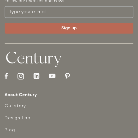
Follow our releases and news.
About Century
Our story
Design Lab
Blog