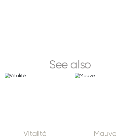
See also
Vitalité
Mauve