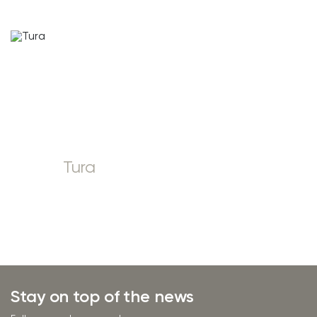
Tura
Stay on top of the news