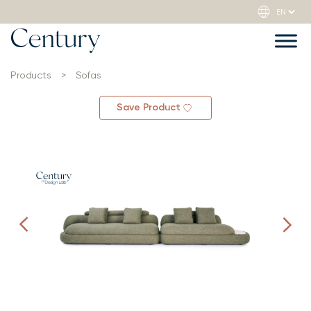
Products
>
Sofas
Save Product