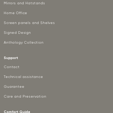
Mirrors and Hatstands
Home Office
Screen panels and Shelves
Signed Design
Anthology Collection
Support
Contact
Technical assistance
Guarantee
Care and Preservation
Comfort Guide