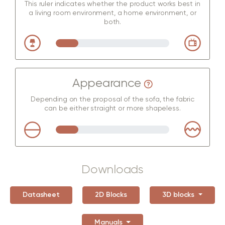
This ruler indicates whether the product works best in
a living room environment, a home environment, or
both.
Appearance
Depending on the proposal of the sofa, the fabric
can be either straight or more shapeless.
Downloads
Datasheet
2D Blocks
3D blocks
Manuals