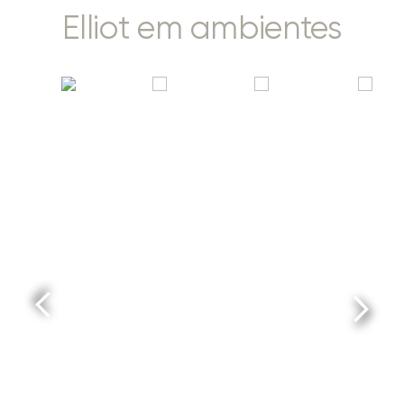
Elliot em ambientes