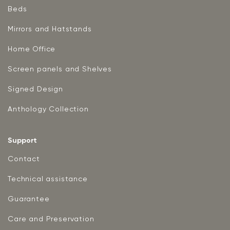
Beds
Mirrors and Hatstands
Home Office
Screen panels and Shelves
Signed Design
Anthology Collection
Support
Contact
Technical assistance
Guarantee
Care and Preservation