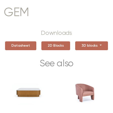
GEM
Downloads
Datasheet
2D Blocks
3D blocks
See also