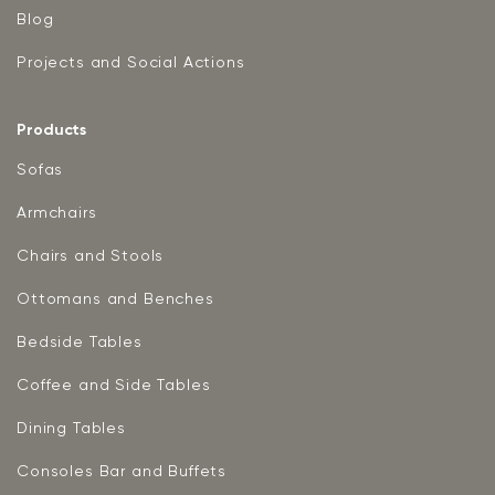
Blog
Projects and Social Actions
Products
Sofas
Armchairs
Chairs and Stools
Ottomans and Benches
Bedside Tables
Coffee and Side Tables
Dining Tables
Consoles Bar and Buffets