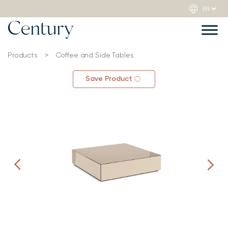
Products
>
Coffee and Side Tables
Save Product