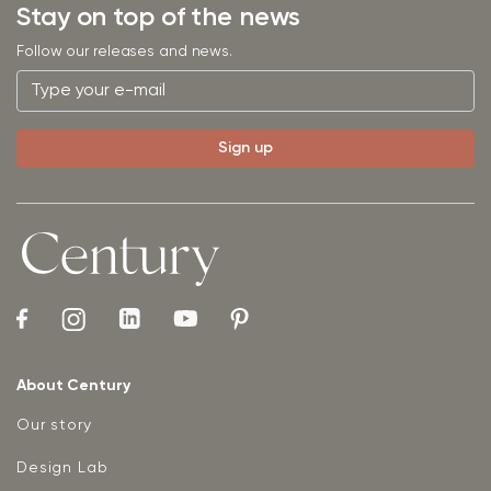
Stay on top of the news
Follow our releases and news.
About Century
Our story
Design Lab