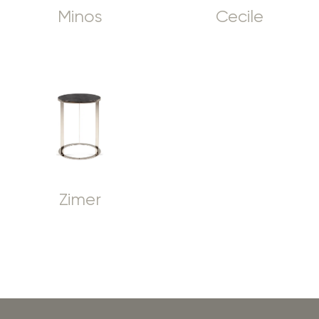
Minos
Cecile
Zimer