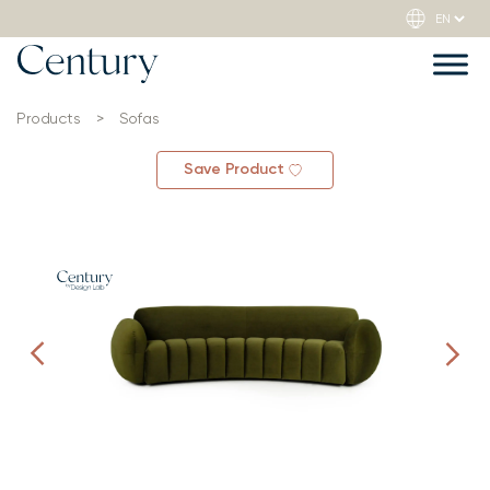
Products
>
Sofas
Save Product