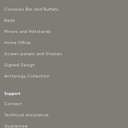
Consoles Bar and Buffets
Beds
Mirrors and Hatstands
Home Office
Screen panels and Shelves
Signed Design
Anthology Collection
Support
Contact
Technical assistance
Guarantee