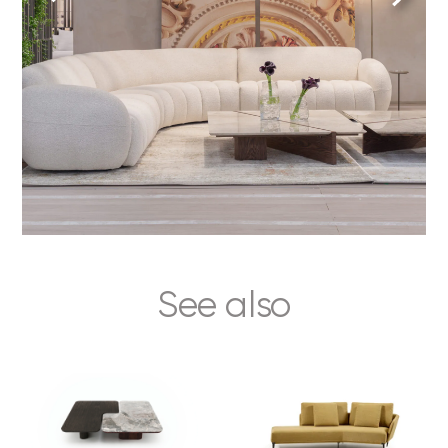
See also