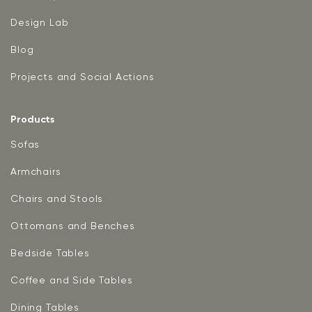
Design Lab
Blog
Projects and Social Actions
Products
Sofas
Armchairs
Chairs and Stools
Ottomans and Benches
Bedside Tables
Coffee and Side Tables
Dining Tables