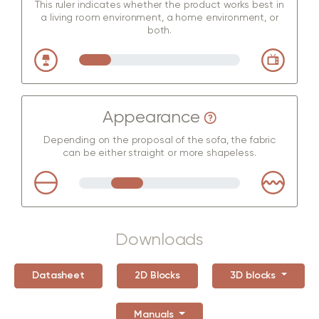
This ruler indicates whether the product works best in
a living room environment, a home environment, or
both.
Appearance
Depending on the proposal of the sofa, the fabric
can be either straight or more shapeless.
Downloads
Datasheet
2D Blocks
3D blocks
Manuals