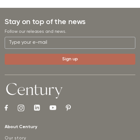
Stay on top of the news
Follow our releases and news.
About Century
Our story