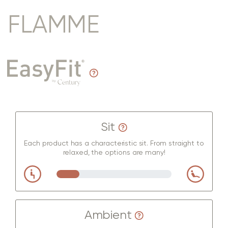
FLAMME
Sit
Each product has a characteristic sit. From straight to
relaxed, the options are many!
Ambient