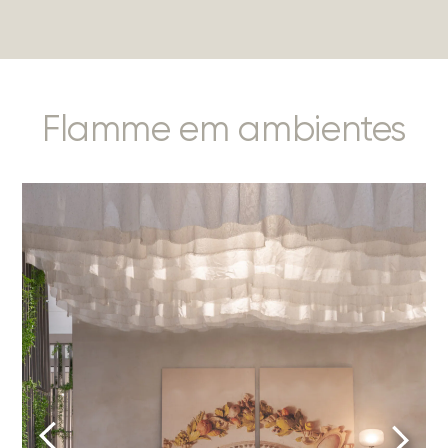
Flamme em ambientes