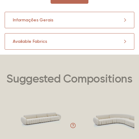
Informações Gerais
Available Fabrics
Suggested Compositions