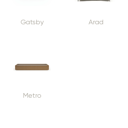
Gatsby
Arad
Metro