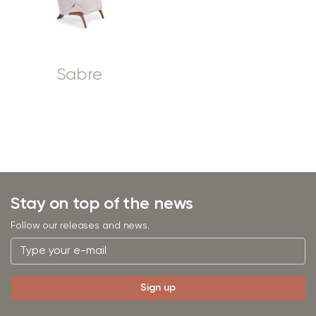
Sabre
Stay on top of the news
Follow our releases and news.