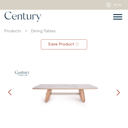
Products
>
Dining Tables
Save Product