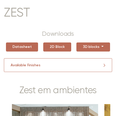
ZEST
Downloads
Datasheet
2D Block
3D blocks
Available Finishes
Zest em ambientes