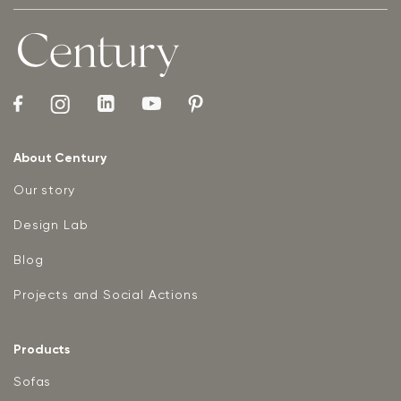
About Century
Our story
Design Lab
Blog
Projects and Social Actions
Products
Sofas