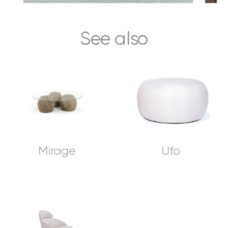
See also
Mirage
Ufo