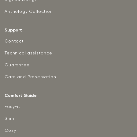
Anthology Collection
Support
Contact
Technical assistance
Guarantee
Care and Preservation
Comfort Guide
EasyFit
Slim
Cozy