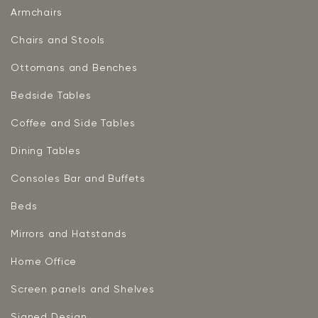
Armchairs
Chairs and Stools
Ottomans and Benches
Bedside Tables
Coffee and Side Tables
Dining Tables
Consoles Bar and Buffets
Beds
Mirrors and Hatstands
Home Office
Screen panels and Shelves
Signed Design