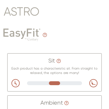
ASTRO
Sit
Each product has a characteristic sit. From straight to
relaxed, the options are many!
Ambient