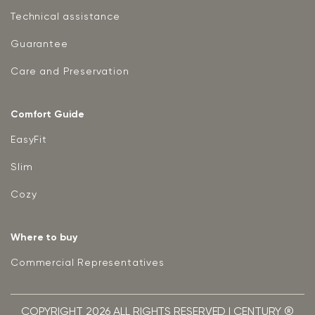
Technical assistance
Guarantee
Care and Preservation
Comfort Guide
EasyFit
Slim
Cozy
Where to buy
Commercial Representatives
COPYRIGHT 2026 ALL RIGHTS RESERVED | CENTURY ®