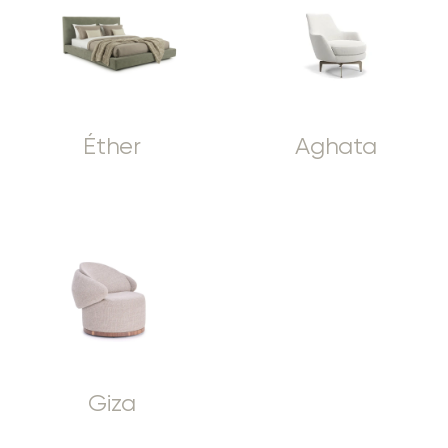
Éther
Aghata
Giza