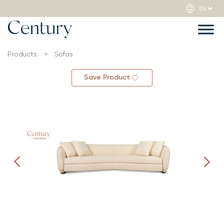
Products
>
Sofas
Save Product