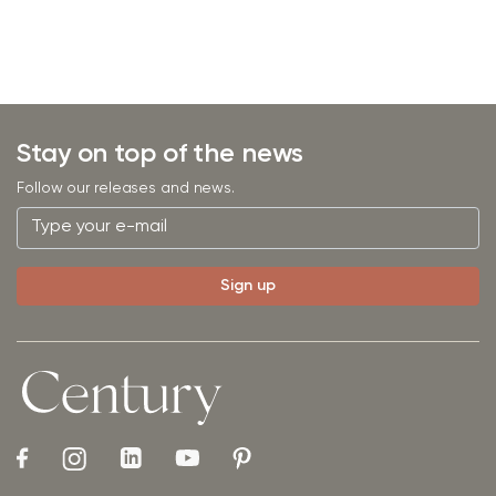
Stay on top of the news
Follow our releases and news.