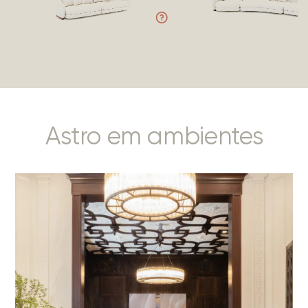
Astro em ambientes