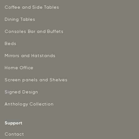
Coffee and Side Tables
Dining Tables
Consoles Bar and Buffets
Beds
Mirrors and Hatstands
Home Office
Screen panels and Shelves
Signed Design
Anthology Collection
Support
Contact