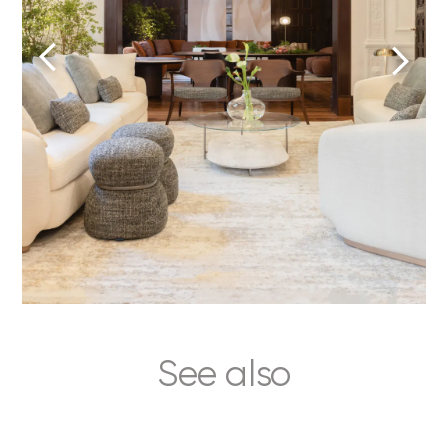
See also