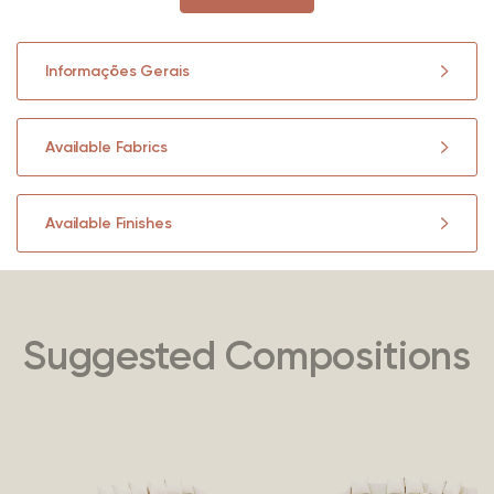
Informações Gerais
Available Fabrics
Available Finishes
Suggested Compositions