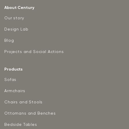
About Century
Our story
Design Lab
Blog
Projects and Social Actions
Products
Sofas
Armchairs
Chairs and Stools
Ottomans and Benches
Bedside Tables