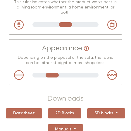
This ruler indicates whether the product works best in
a living room environment, a home environment, or
both.
Appearance
Depending on the proposal of the sofa, the fabric
can be either straight or more shapeless.
Downloads
Datasheet
2D Blocks
3D blocks
Manuals