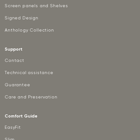
Screen panels and Shelves
Signed Design
Anthology Collection
Support
Contact
Technical assistance
Guarantee
Care and Preservation
Comfort Guide
EasyFit
Slim