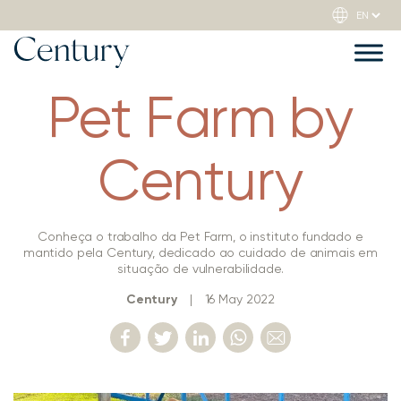
Pet Farm by
Century
Conheça o trabalho da Pet Farm, o instituto fundado e
mantido pela Century, dedicado ao cuidado de animais em
situação de vulnerabilidade.
Century
|
16 May 2022