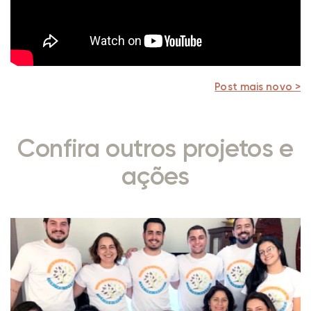
Post mais novo >
Confira outros projetos e
ações