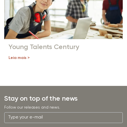
Young Talents Century
Leia mais >
Stay on top of the news
Follow our releases and news.