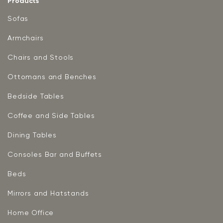
Products
Sofas
Armchairs
Chairs and Stools
Ottomans and Benches
Bedside Tables
Coffee and Side Tables
Dining Tables
Consoles Bar and Buffets
Beds
Mirrors and Hatstands
Home Office