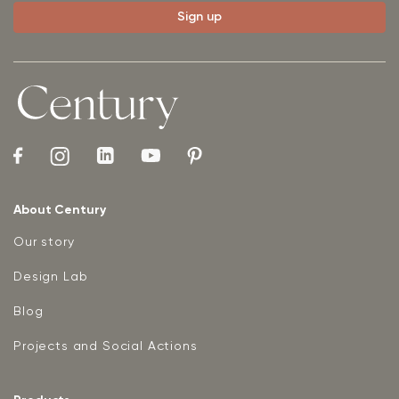
About Century
Our story
Design Lab
Blog
Projects and Social Actions