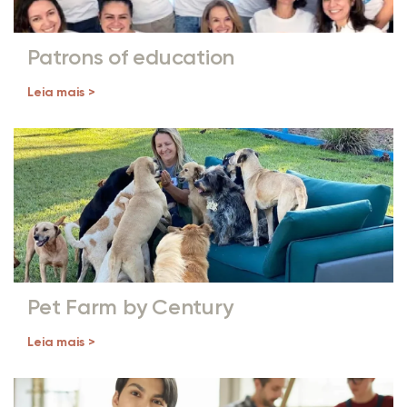
Patrons of education
Leia mais >
Pet Farm by Century
Leia mais >