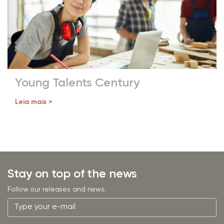
Young Talents Century
Leia mais >
Stay on top of the news
Follow our releases and news.