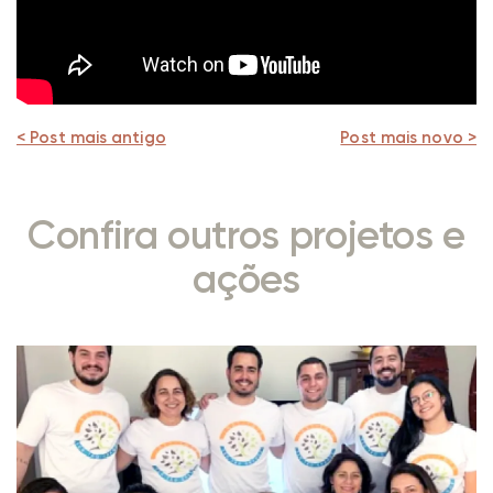
< Post mais antigo
Post mais novo >
Confira outros projetos e
ações