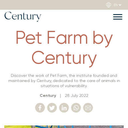
Pet Farm by
Century
Discover the work of Pet Farm, the institute founded and
maintained by Century, dedicated to the care of animals in
situations of vulnerability.
Century
|
28 July 2022