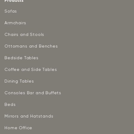
Products
Sofas
Armchairs
Chairs and Stools
Ottomans and Benches
Bedside Tables
Coffee and Side Tables
Dining Tables
Consoles Bar and Buffets
Beds
Mirrors and Hatstands
Home Office