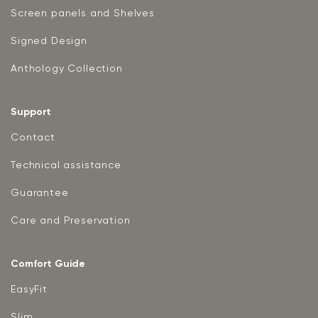
Screen panels and Shelves
Signed Design
Anthology Collection
Support
Contact
Technical assistance
Guarantee
Care and Preservation
Comfort Guide
EasyFit
Slim