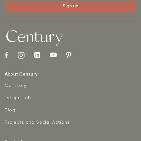
About Century
Our story
Design Lab
Blog
Projects and Social Actions