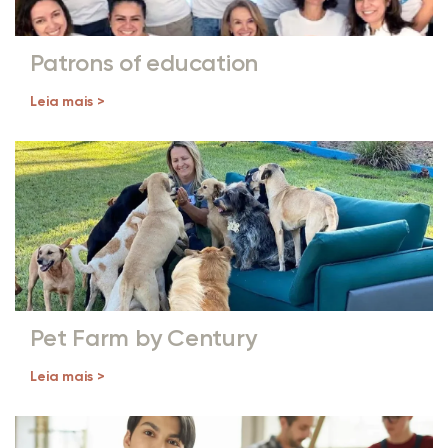
Patrons of education
Leia mais >
Pet Farm by Century
Leia mais >