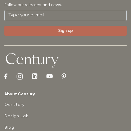
Follow our releases and news.
About Century
Our story
Design Lab
Blog