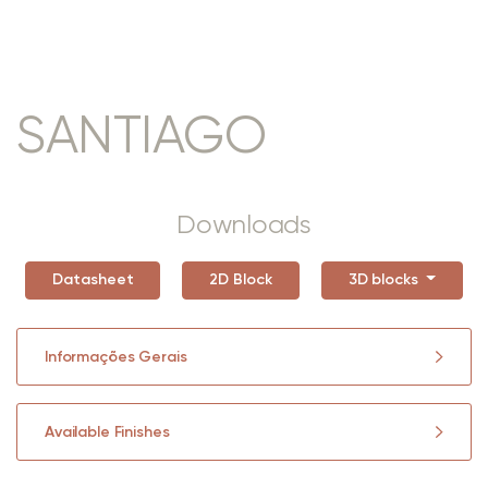
SANTIAGO
Downloads
Datasheet
2D Block
3D blocks
Informações Gerais
Available Finishes