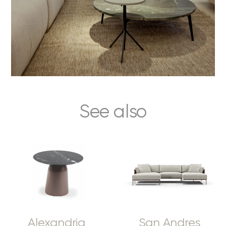
See also
Alexandria
San Andres