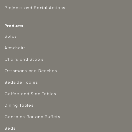
Projects and Social Actions
Products
Sofas
Armchairs
Chairs and Stools
Ottomans and Benches
Bedside Tables
Coffee and Side Tables
Dining Tables
Consoles Bar and Buffets
Beds