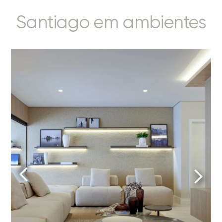
Santiago em ambientes