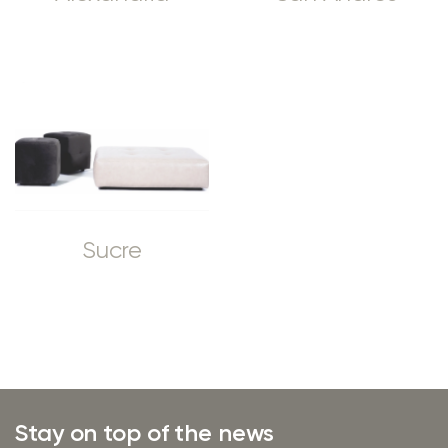
Sucre
Stay on top of the news