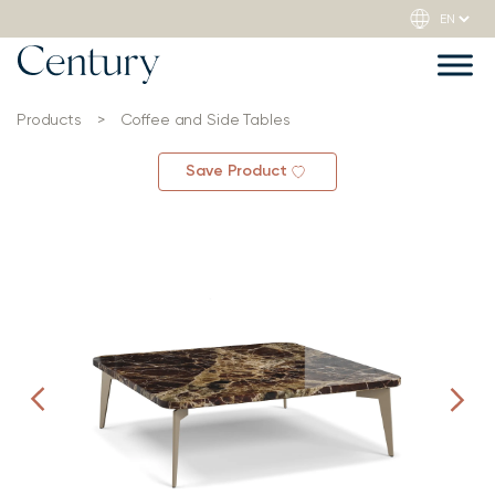
Products
>
Coffee and Side Tables
Save Product