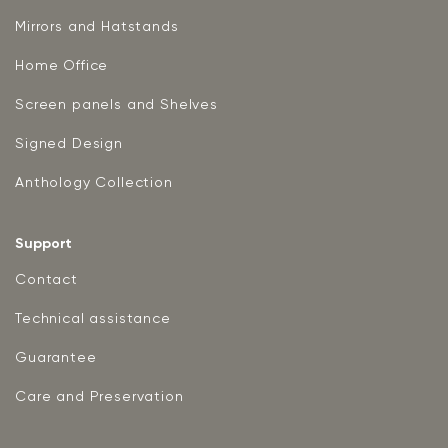
Mirrors and Hatstands
Home Office
Screen panels and Shelves
Signed Design
Anthology Collection
Support
Contact
Technical assistance
Guarantee
Care and Preservation