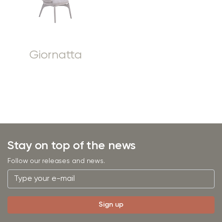
Giornatta
Stay on top of the news
Follow our releases and news.