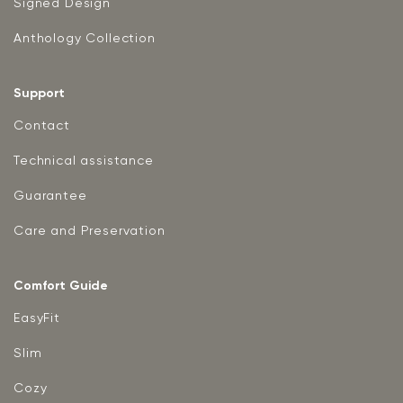
Signed Design
Anthology Collection
Support
Contact
Technical assistance
Guarantee
Care and Preservation
Comfort Guide
EasyFit
Slim
Cozy