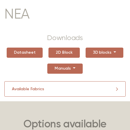
NEA
Downloads
Datasheet
2D Block
3D blocks
Manuals
Available Fabrics
Options available