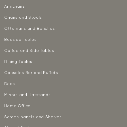
Armchairs
Chairs and Stools
Ottomans and Benches
Bedside Tables
Coffee and Side Tables
Dining Tables
Consoles Bar and Buffets
Beds
Mirrors and Hatstands
Home Office
Screen panels and Shelves