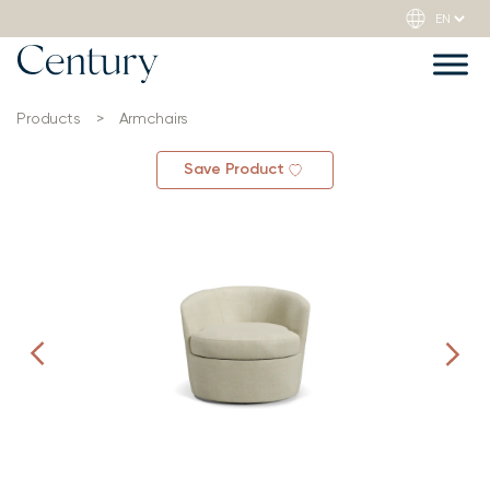
Products
>
Armchairs
Save Product