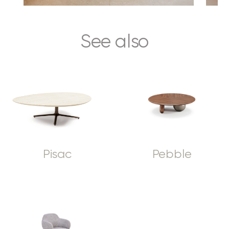
See also
Pisac
Pebble