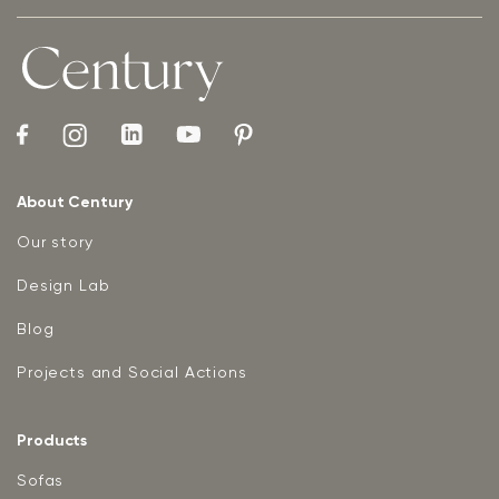
About Century
Our story
Design Lab
Blog
Projects and Social Actions
Products
Sofas