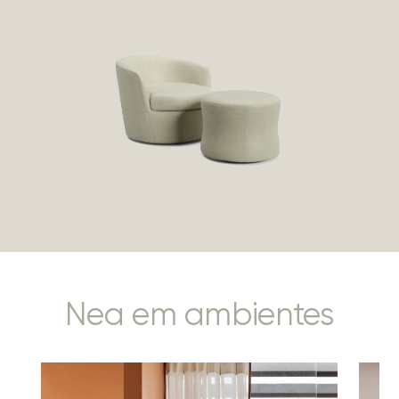
Nea em ambientes