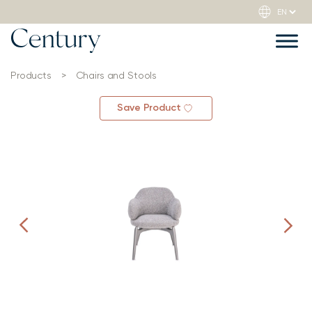
Products
>
Chairs and Stools
Save Product