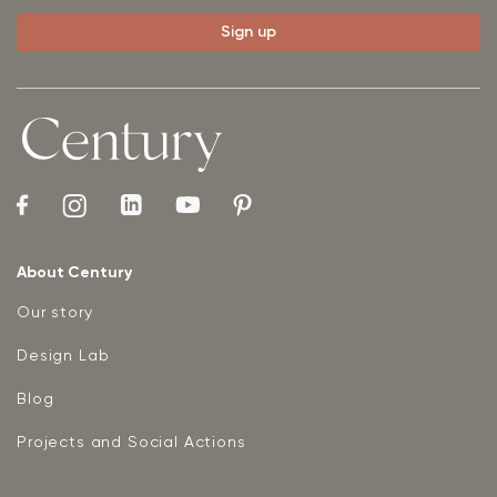
About Century
Our story
Design Lab
Blog
Projects and Social Actions