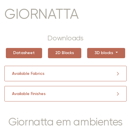
GIORNATTA
Downloads
Datasheet
2D Blocks
3D blocks
Available Fabrics
Available Finishes
Giornatta em ambientes