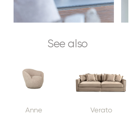
See also
Anne
Verato