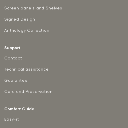
Screen panels and Shelves
Signed Design
Anthology Collection
Support
Contact
Technical assistance
Guarantee
Care and Preservation
Comfort Guide
EasyFit