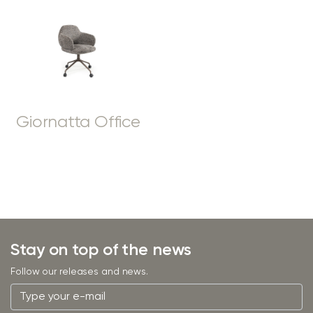
Giornatta Office
Stay on top of the news
Follow our releases and news.