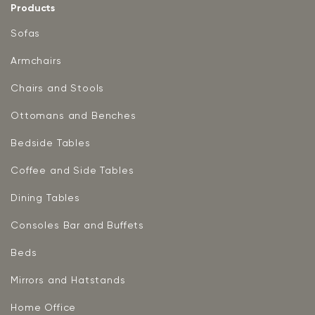
Products
Sofas
Armchairs
Chairs and Stools
Ottomans and Benches
Bedside Tables
Coffee and Side Tables
Dining Tables
Consoles Bar and Buffets
Beds
Mirrors and Hatstands
Home Office