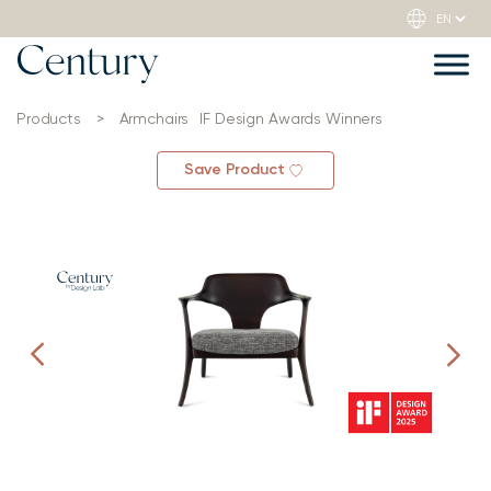
Products
>
Armchairs
IF Design Awards Winners
Save Product