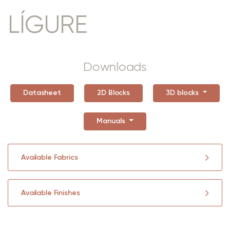
LÍGURE
Downloads
Datasheet
2D Blocks
3D blocks
Manuals
Available Fabrics
Available Finishes