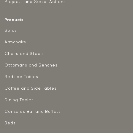
Projects and Social Actions
Products
Sofas
Armchairs
Chairs and Stools
Ottomans and Benches
Bedside Tables
Coffee and Side Tables
Dining Tables
Consoles Bar and Buffets
Beds