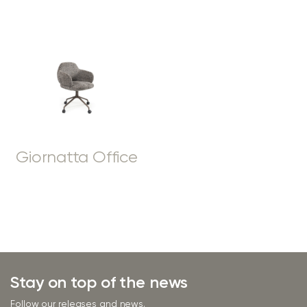
Giornatta Office
Stay on top of the news
Follow our releases and news.