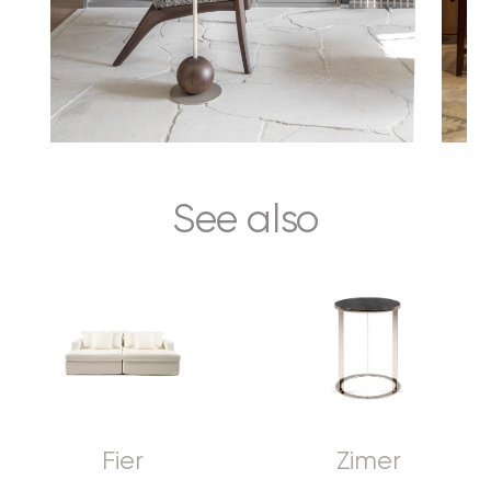
See also
Fier
Zimer