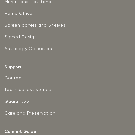
Mirrors and Hatstands
Home Office
Screen panels and Shelves
Signed Design
Anthology Collection
Support
Contact
Technical assistance
Guarantee
Care and Preservation
Comfort Guide