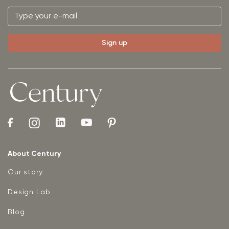
About Century
Our story
Design Lab
Blog