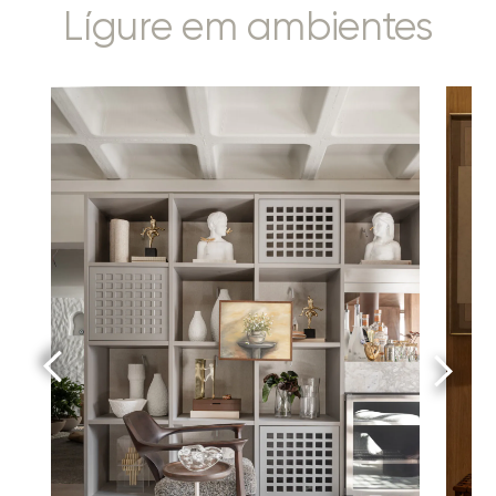
Lígure em ambientes