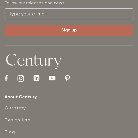
Follow our releases and news.
About Century
Our story
Design Lab
Blog