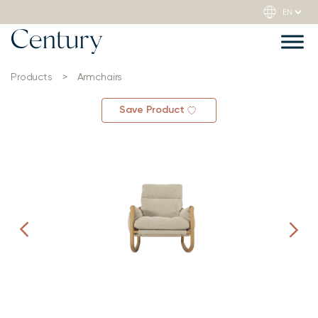
Products
>
Armchairs
Save Product