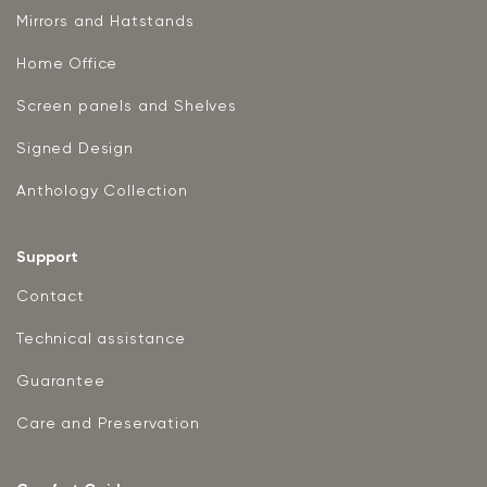
Mirrors and Hatstands
Home Office
Screen panels and Shelves
Signed Design
Anthology Collection
Support
Contact
Technical assistance
Guarantee
Care and Preservation