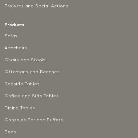
Projects and Social Actions
Products
Sofas
Armchairs
Chairs and Stools
Ottomans and Benches
Bedside Tables
Coffee and Side Tables
Dining Tables
Consoles Bar and Buffets
Beds