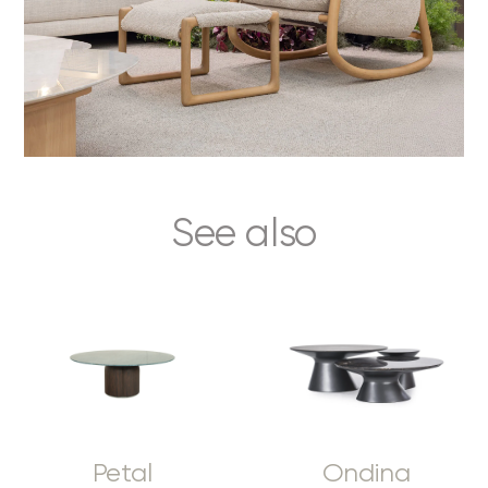
See also
Petal
Ondina