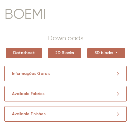
BOEMI
Downloads
Datasheet
2D Blocks
3D blocks
Informações Gerais
Available Fabrics
Available Finishes