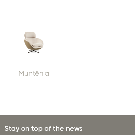
Muntênia
Stay on top of the news