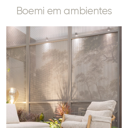
Boemi em ambientes