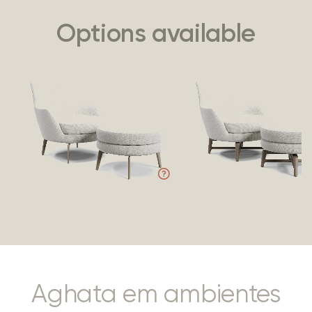
Options available
Aghata em ambientes