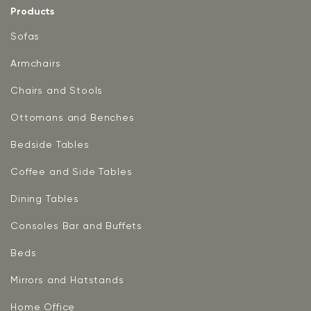
Products
Sofas
Armchairs
Chairs and Stools
Ottomans and Benches
Bedside Tables
Coffee and Side Tables
Dining Tables
Consoles Bar and Buffets
Beds
Mirrors and Hatstands
Home Office