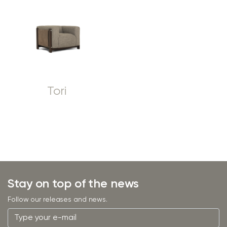
Tori
Stay on top of the news
Follow our releases and news.