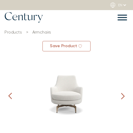
Products
>
Armchairs
Save Product