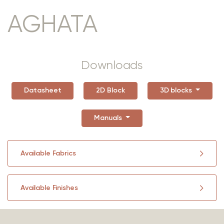
AGHATA
Downloads
Datasheet
2D Block
3D blocks
Manuals
Available Fabrics
Available Finishes