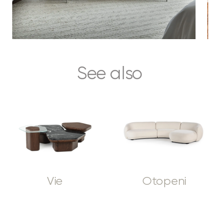
See also
Vie
Otopeni