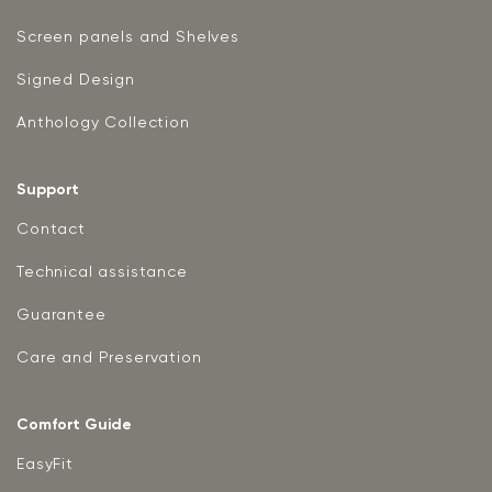
Screen panels and Shelves
Signed Design
Anthology Collection
Support
Contact
Technical assistance
Guarantee
Care and Preservation
Comfort Guide
EasyFit