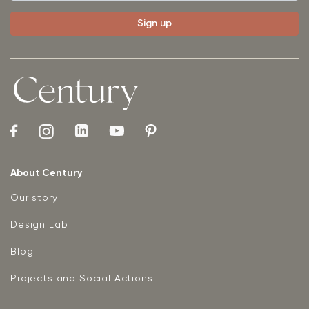
About Century
Our story
Design Lab
Blog
Projects and Social Actions