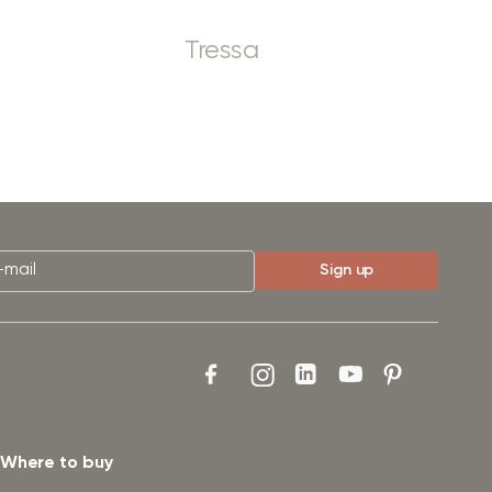
Tressa
Where to buy