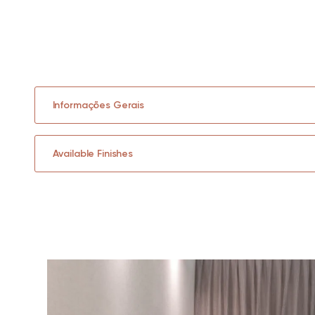
Informações Gerais
Available Finishes