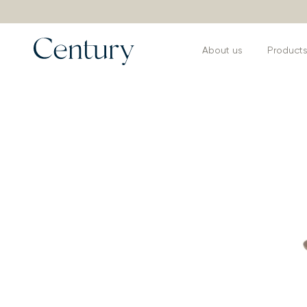
About us
Product
Products
>
Coffee and Side Tables