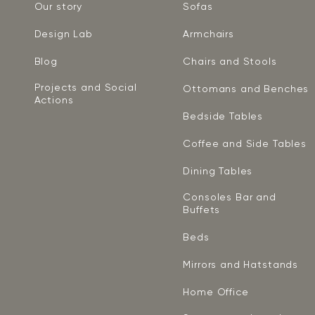
Our story
Sofas
Design Lab
Armchairs
Blog
Chairs and Stools
Projects and Social
Ottomans and Benches
Actions
Bedside Tables
Coffee and Side Tables
Dining Tables
Consoles Bar and
Buffets
Beds
Mirrors and Hatstands
Home Office