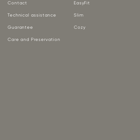
Contact
EasyFit
Technical assistance
Slim
Guarantee
Cozy
Care and Preservation