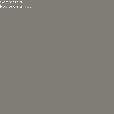
Commercial
Representatives