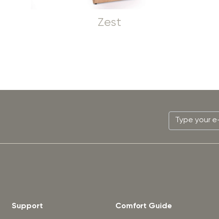
Zest
Support
Comfort Guide