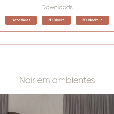
Downloads
Datasheet
2D Blocks
3D blocks
Noir em ambientes