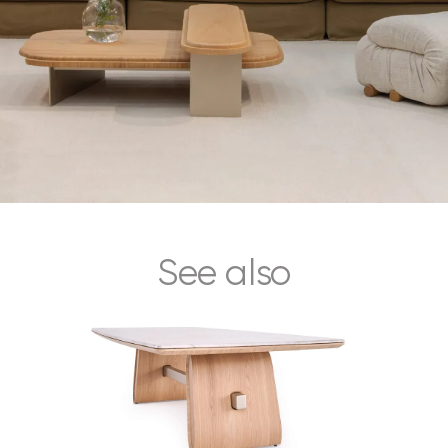
See also