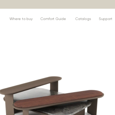
s
Where to buy
Comfort Guide
Catalogs
Support