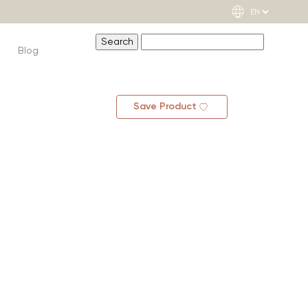
Blog
Save Product