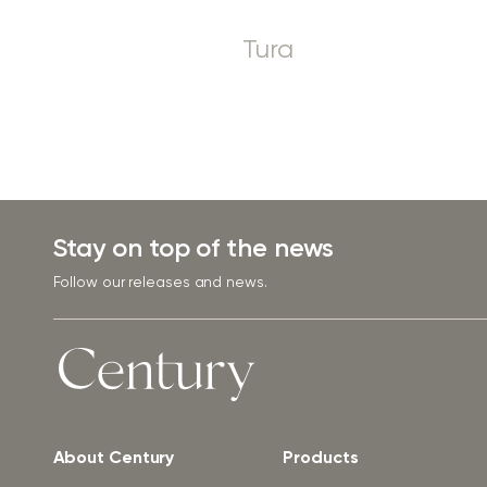
Tura
Stay on top of the news
Follow our releases and news.
About Century
Products