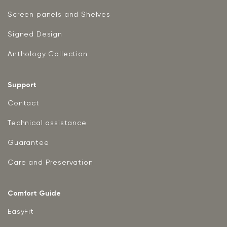
Screen panels and Shelves
Signed Design
Anthology Collection
Support
Contact
Technical assistance
Guarantee
Care and Preservation
Comfort Guide
EasyFit