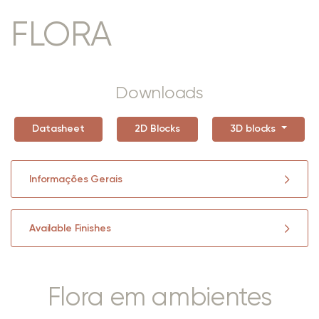
FLORA
Downloads
Datasheet
2D Blocks
3D blocks
Informações Gerais
Available Finishes
Flora em ambientes