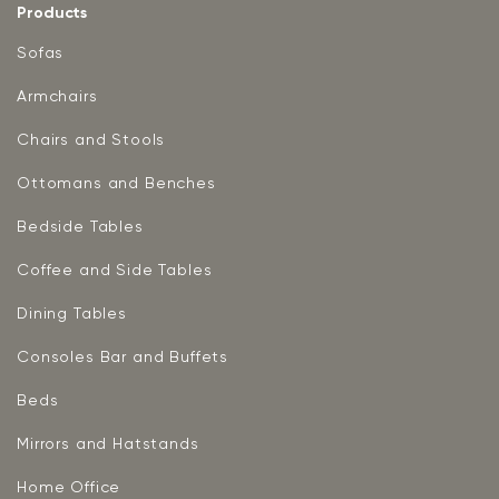
Products
Sofas
Armchairs
Chairs and Stools
Ottomans and Benches
Bedside Tables
Coffee and Side Tables
Dining Tables
Consoles Bar and Buffets
Beds
Mirrors and Hatstands
Home Office