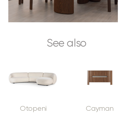
See also
Otopeni
Cayman