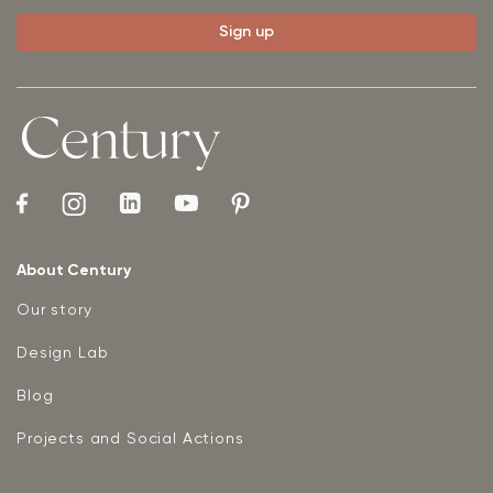
About Century
Our story
Design Lab
Blog
Projects and Social Actions