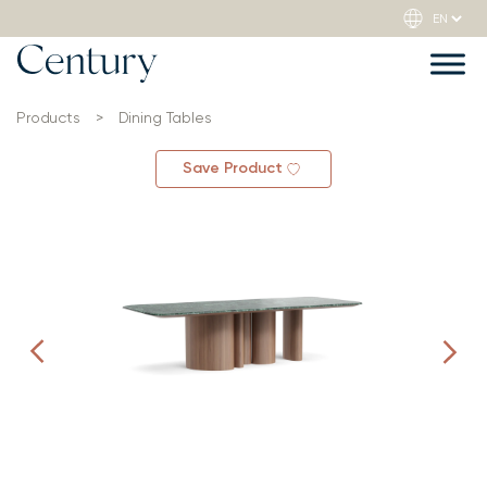
Products
>
Dining Tables
Save Product