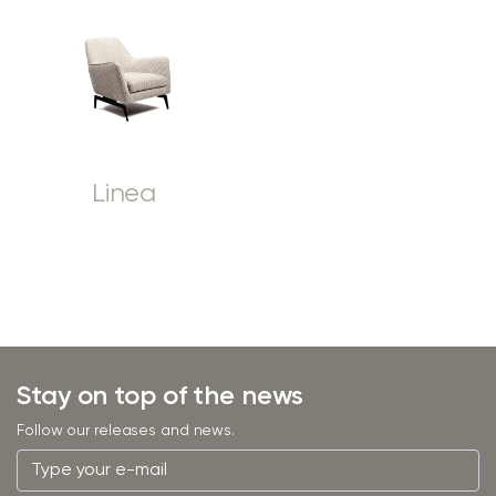
Linea
Stay on top of the news
Follow our releases and news.