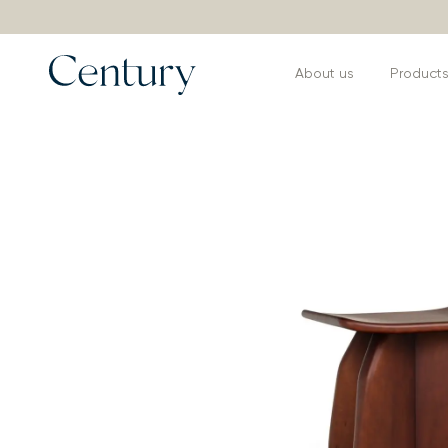
About us
Product
Products
>
Coffee and Side Tables