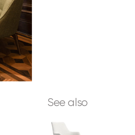
See also