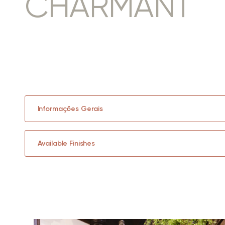
CHARMANT
Informações Gerais
Available Finishes