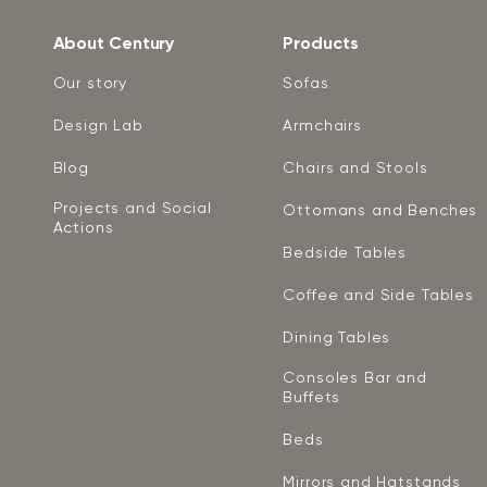
About Century
Products
Our story
Sofas
Design Lab
Armchairs
Blog
Chairs and Stools
Projects and Social
Ottomans and Benches
Actions
Bedside Tables
Coffee and Side Tables
Dining Tables
Consoles Bar and
Buffets
Beds
Mirrors and Hatstands