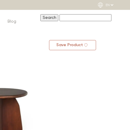
Blog
Save Product