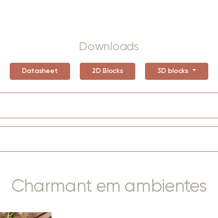
Downloads
Datasheet
2D Blocks
3D blocks
Charmant em ambientes