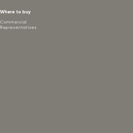
Where to buy
Commercial
Representatives