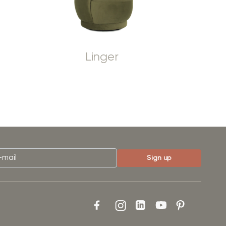
Linger