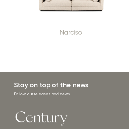
Narciso
Stay on top of the news
Follow our releases and news.