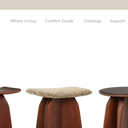
s
Where to buy
Comfort Guide
Catalogs
Support