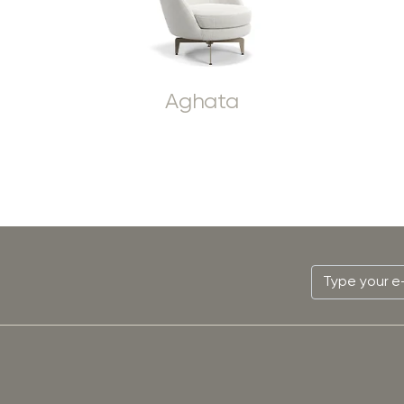
Aghata