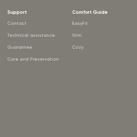
Support
Comfort Guide
Contact
EasyFit
Technical assistance
Slim
Guarantee
Cozy
Care and Preservation