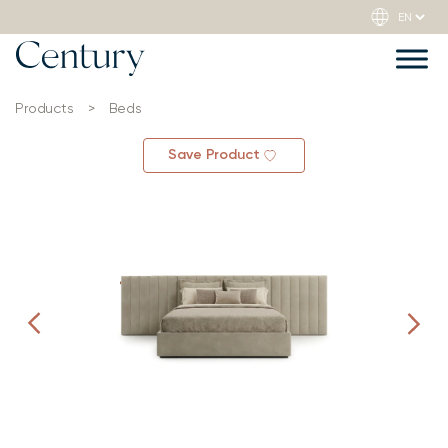
Products
>
Beds
Save Product