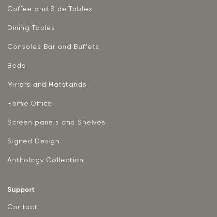
Coffee and Side Tables
Dining Tables
Consoles Bar and Buffets
Beds
Mirrors and Hatstands
Home Office
Screen panels and Shelves
Signed Design
Anthology Collection
Support
Contact