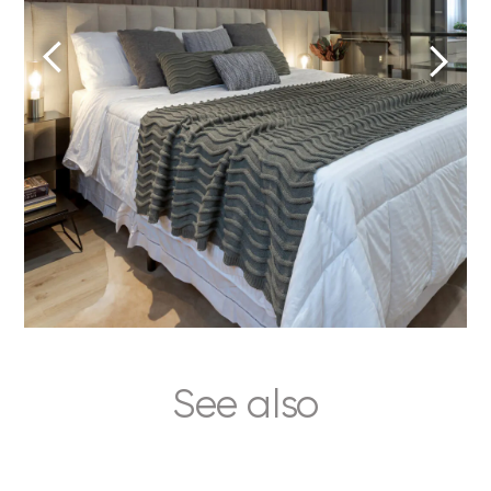
See also