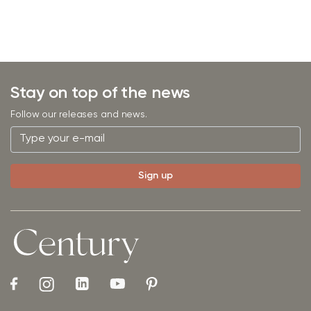
Stay on top of the news
Follow our releases and news.