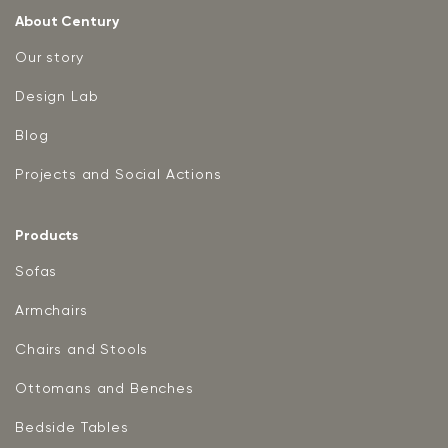
About Century
Our story
Design Lab
Blog
Projects and Social Actions
Products
Sofas
Armchairs
Chairs and Stools
Ottomans and Benches
Bedside Tables