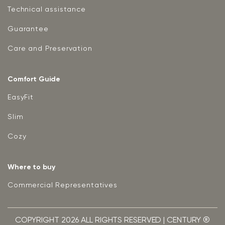
Technical assistance
Guarantee
Care and Preservation
Comfort Guide
EasyFit
Slim
Cozy
Where to buy
Commercial Representatives
COPYRIGHT 2026 ALL RIGHTS RESERVED | CENTURY ®