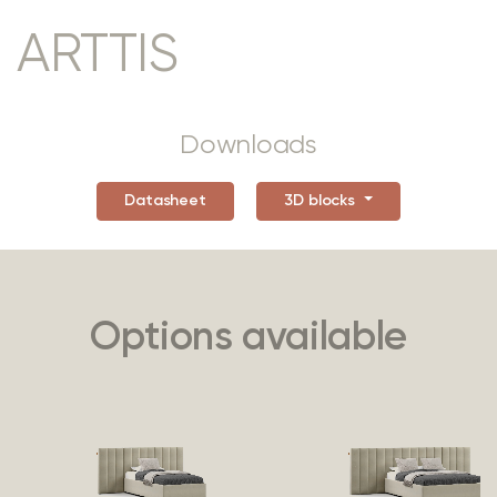
ARTTIS
Downloads
Datasheet
3D blocks
Options available