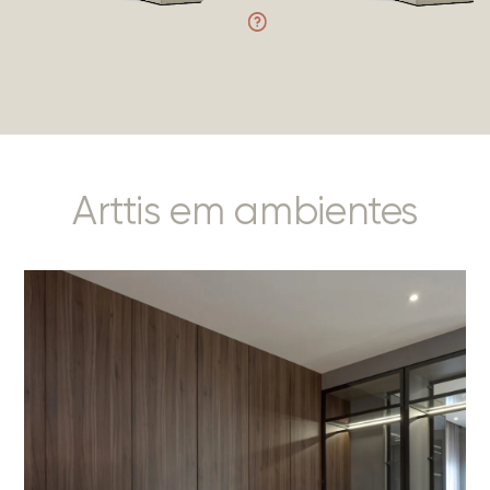
Arttis em ambientes