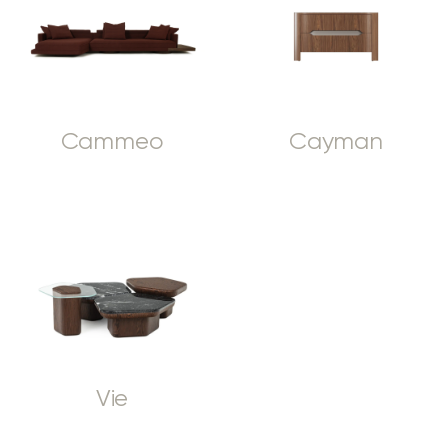
Cammeo
Cayman
Vie