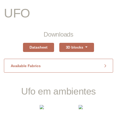
UFO
Downloads
Datasheet
3D blocks
Available Fabrics
Ufo em ambientes