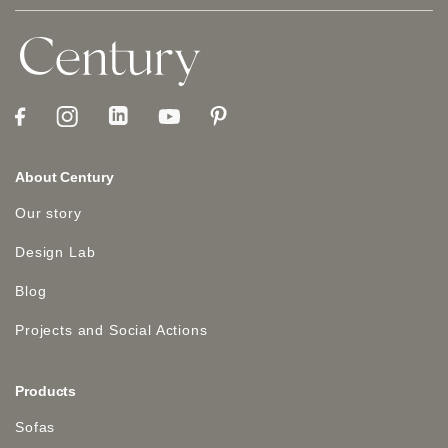
About Century
Our story
Design Lab
Blog
Projects and Social Actions
Products
Sofas