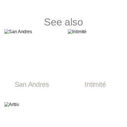
See also
San Andres
Intimité