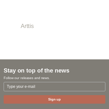
Arttis
Stay on top of the news
Follow our releases and news.