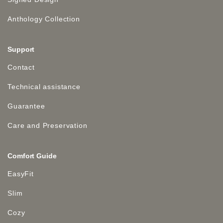
Anthology Collection
Support
Contact
Technical assistance
Guarantee
Care and Preservation
Comfort Guide
EasyFit
Slim
Cozy