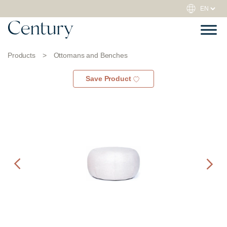
Products
>
Ottomans and Benches
Save Product