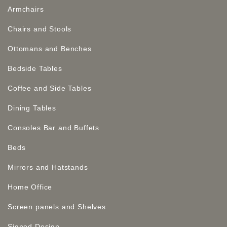
Armchairs
Chairs and Stools
Ottomans and Benches
Bedside Tables
Coffee and Side Tables
Dining Tables
Consoles Bar and Buffets
Beds
Mirrors and Hatstands
Home Office
Screen panels and Shelves
Signed Design