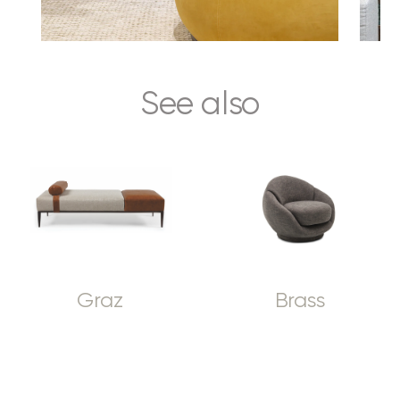
See also
Graz
Brass