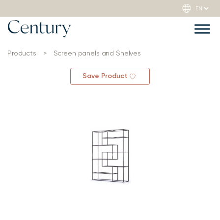
Products
>
Screen panels and Shelves
Save Product