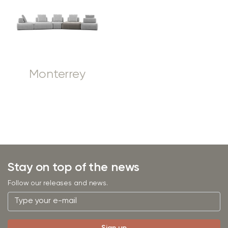
Monterrey
Stay on top of the news
Follow our releases and news.