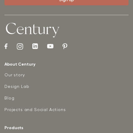
About Century
Our story
Design Lab
Blog
Projects and Social Actions
Products