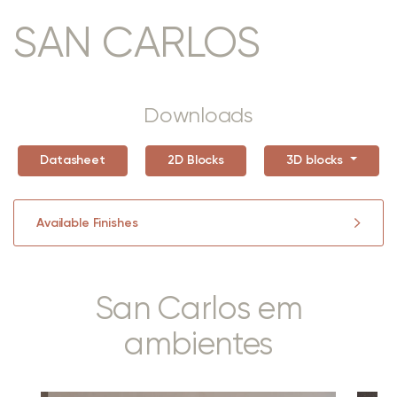
SAN CARLOS
Downloads
Datasheet
2D Blocks
3D blocks
Available Finishes
San Carlos em
ambientes