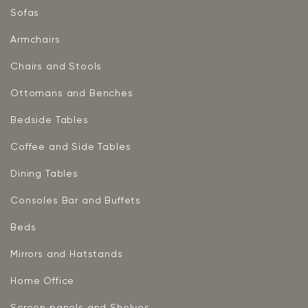
Sofas
Armchairs
Chairs and Stools
Ottomans and Benches
Bedside Tables
Coffee and Side Tables
Dining Tables
Consoles Bar and Buffets
Beds
Mirrors and Hatstands
Home Office
Screen panels and Shelves