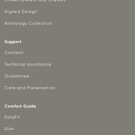
Signed Design
Anthology Collection
Support
Contact
Technical assistance
Guarantee
Care and Preservation
Comfort Guide
EasyFit
Slim