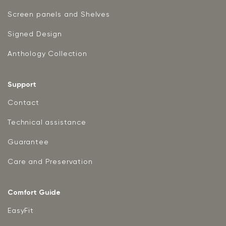
Screen panels and Shelves
Signed Design
Anthology Collection
Support
Contact
Technical assistance
Guarantee
Care and Preservation
Comfort Guide
EasyFit