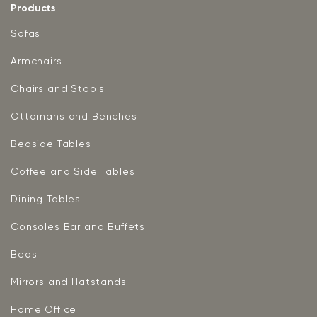
Products
Sofas
Armchairs
Chairs and Stools
Ottomans and Benches
Bedside Tables
Coffee and Side Tables
Dining Tables
Consoles Bar and Buffets
Beds
Mirrors and Hatstands
Home Office