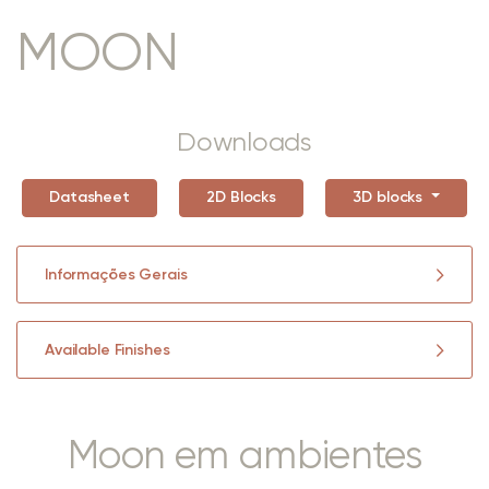
MOON
Downloads
Datasheet
2D Blocks
3D blocks
Informações Gerais
Available Finishes
Moon em ambientes