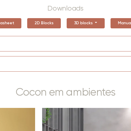
Downloads
asheet
2D Blocks
3D blocks
Manua
Cocon em ambientes