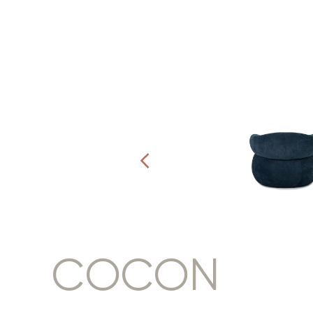
COCON