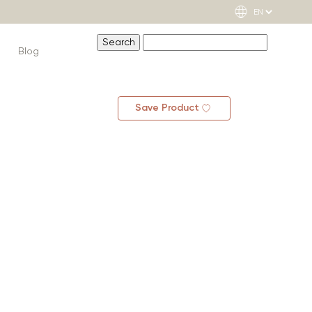
Blog
Save Product