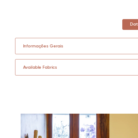
Dat
Informações Gerais
Available Fabrics