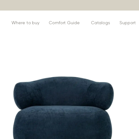
s
Where to buy
Comfort Guide
Catalogs
Support