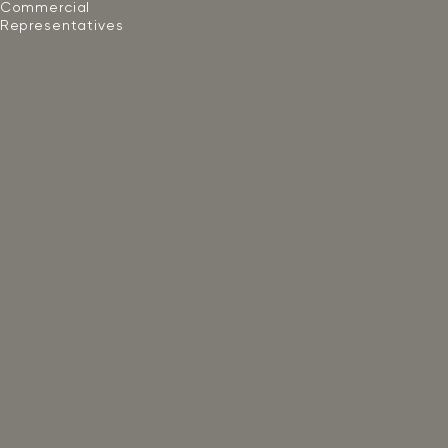
Commercial
Representatives