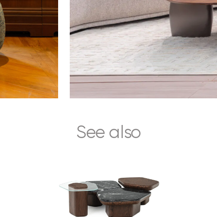
See also