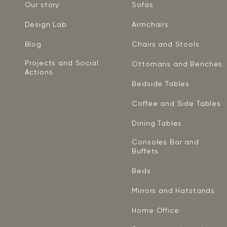
Our story
Sofas
Design Lab
Armchairs
Blog
Chairs and Stools
Projects and Social
Ottomans and Benches
Actions
Bedside Tables
Coffee and Side Tables
Dining Tables
Consoles Bar and
Buffets
Beds
Mirrors and Hatstands
Home Office