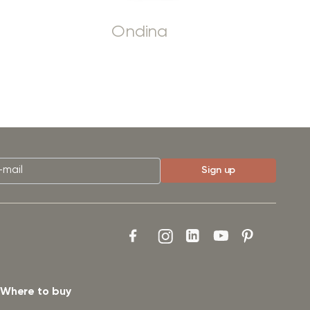
Ondina
Where to buy