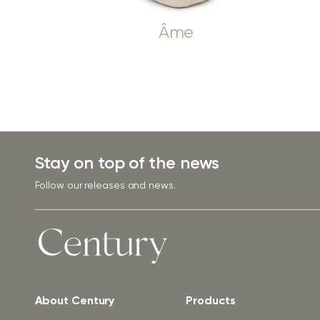
Âme
Stay on top of the news
Follow our releases and news.
About Century
Products