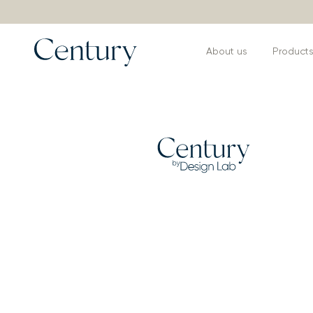
About us
Product
Products
>
Armchairs