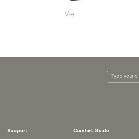
Vie
Support
Comfort Guide