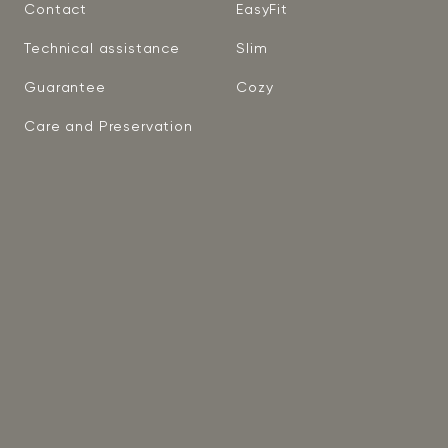
Contact
EasyFit
Technical assistance
Slim
Guarantee
Cozy
Care and Preservation