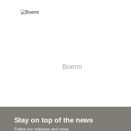
Boemi
Stay on top of the news
Follow our releases and news.