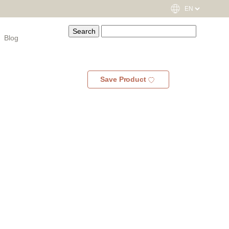
Blog
Save Product