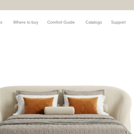
ts
Where to buy
Comfort Guide
Catalogs
Support