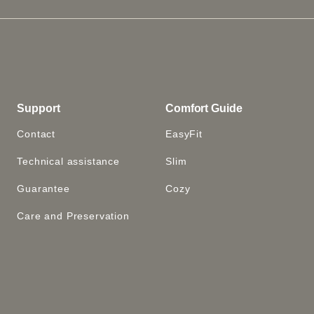
Support
Comfort Guide
Contact
EasyFit
Technical assistance
Slim
Guarantee
Cozy
Care and Preservation