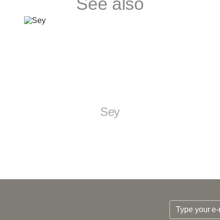
See also
Sey