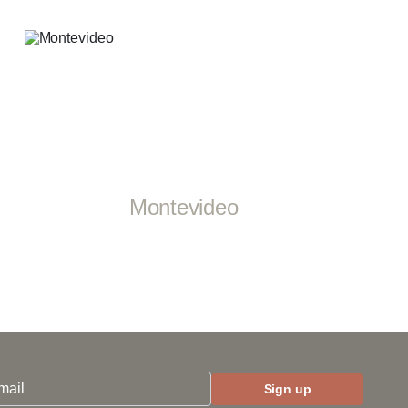
Montevideo