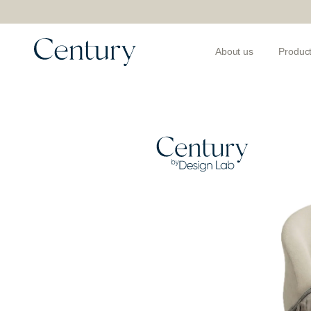
About us
Produc
Products
>
Beds