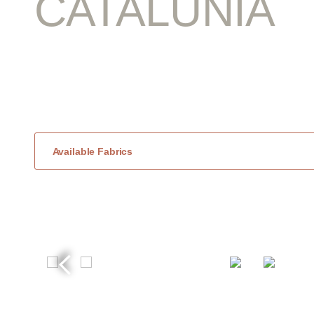
CATALUNIA
Available Fabrics