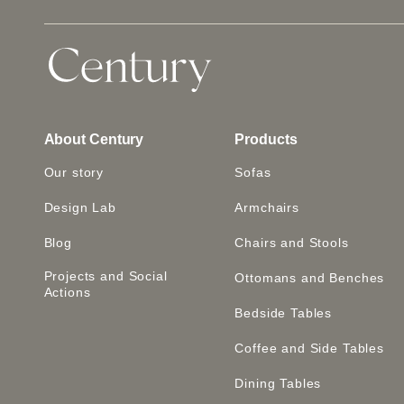
About Century
Products
Our story
Sofas
Design Lab
Armchairs
Blog
Chairs and Stools
Projects and Social
Ottomans and Benches
Actions
Bedside Tables
Coffee and Side Tables
Dining Tables