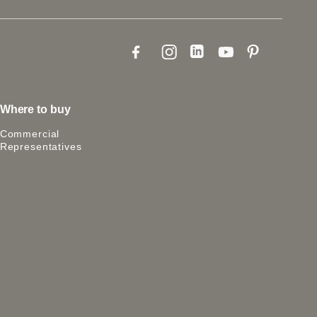
Where to buy
Commercial
Representatives