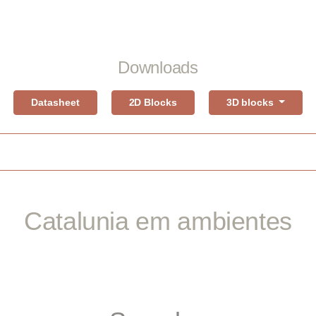
Downloads
Datasheet
2D Blocks
3D blocks
Catalunia em ambientes