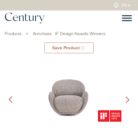
Products
>
Armchairs
IF Design Awards Winners
Save Product