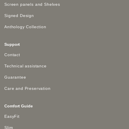
Screen panels and Shelves
Signed Design
Anthology Collection
Support
Contact
Technical assistance
Guarantee
Care and Preservation
Comfort Guide
EasyFit
Slim