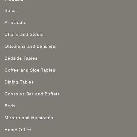
Sofas
Armchairs
Chairs and Stools
Ottomans and Benches
Bedside Tables
Coffee and Side Tables
Dining Tables
Consoles Bar and Buffets
Beds
Mirrors and Hatstands
Home Office