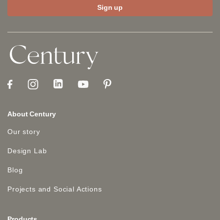
About Century
Our story
Design Lab
Blog
Projects and Social Actions
Products