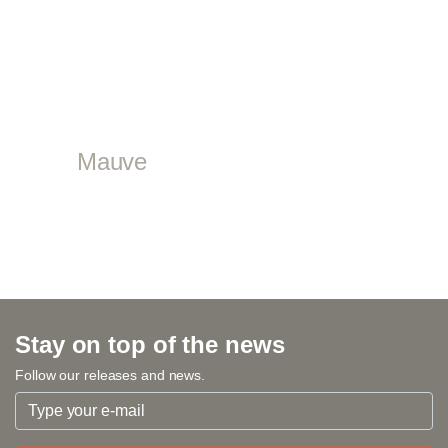
Mauve
Stay on top of the news
Follow our releases and news.