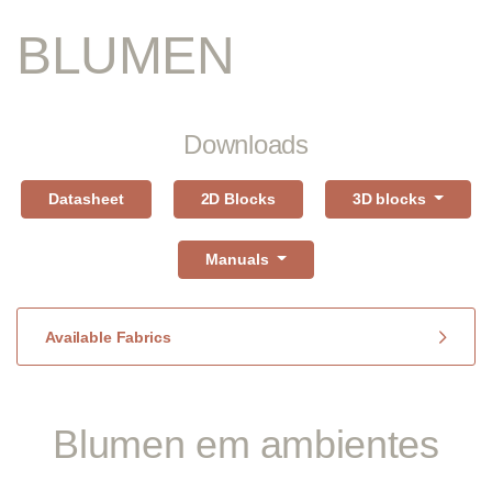
BLUMEN
Downloads
Datasheet
2D Blocks
3D blocks
Manuals
Available Fabrics
Blumen em ambientes