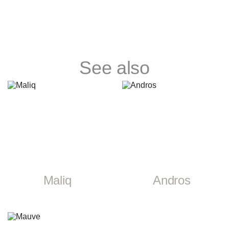
See also
Maliq
Andros