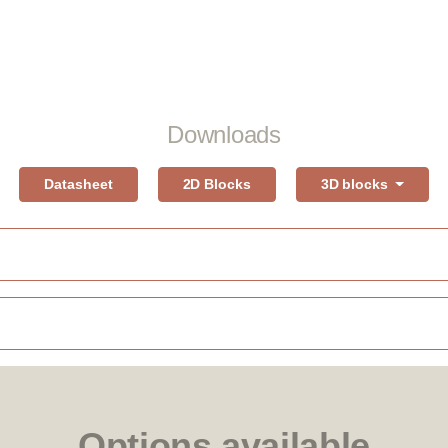
Downloads
Datasheet
2D Blocks
3D blocks
Options available