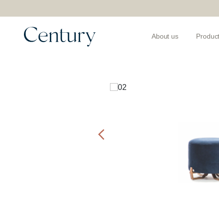
About us
Produc
Products
>
Ottomans and Benches