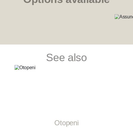
See also
Otopeni