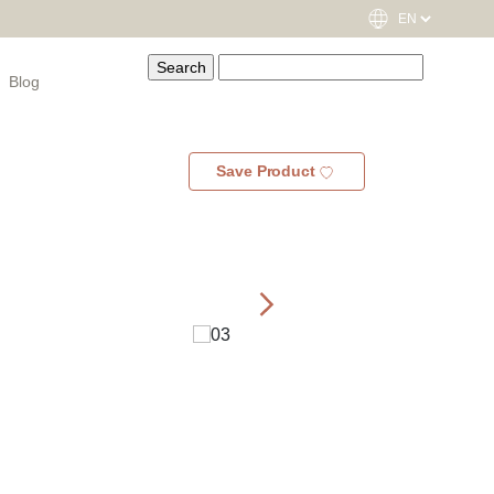
Blog
Save Product