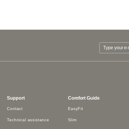
Support
Comfort Guide
Contact
EasyFit
Technical assistance
Slim