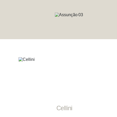
Cellini