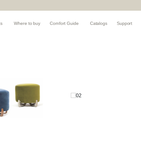
ts
Where to buy
Comfort Guide
Catalogs
Support