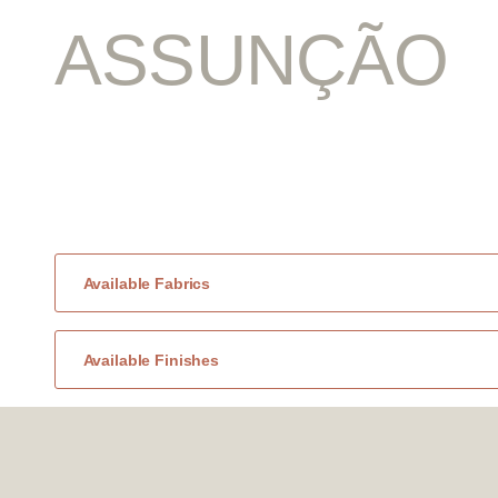
ASSUNÇÃO
Available Fabrics
Available Finishes