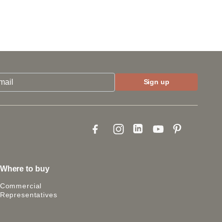
Where to buy
Commercial
Representatives