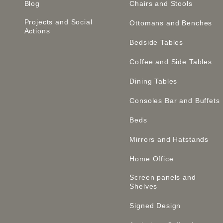
Blog
Chairs and Stools
Projects and Social
Ottomans and Benches
Actions
Bedside Tables
Coffee and Side Tables
Dining Tables
Consoles Bar and Buffets
Beds
Mirrors and Hatstands
Home Office
Screen panels and
Shelves
Signed Design