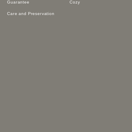
Guarantee
Cozy
Care and Preservation