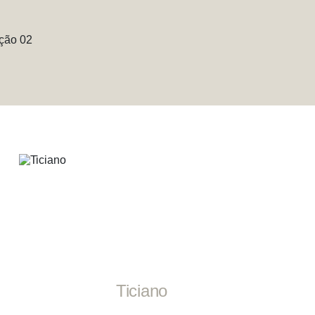
Ticiano