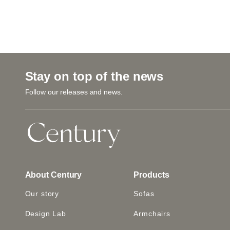
Stay on top of the news
Follow our releases and news.
About Century
Products
Our story
Sofas
Design Lab
Armchairs