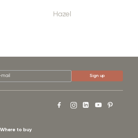
Hazel
Where to buy