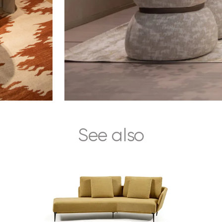
See also