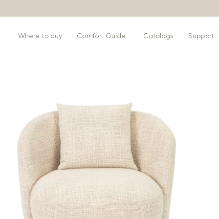
s
Where to buy
Comfort Guide
Catalogs
Support