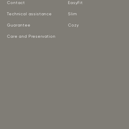
Contact
EasyFit
Technical assistance
Slim
Guarantee
Cozy
Care and Preservation