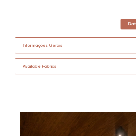
Dat
Informações Gerais
Available Fabrics