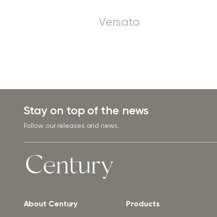
Versato
Stay on top of the news
Follow our releases and news.
About Century
Products