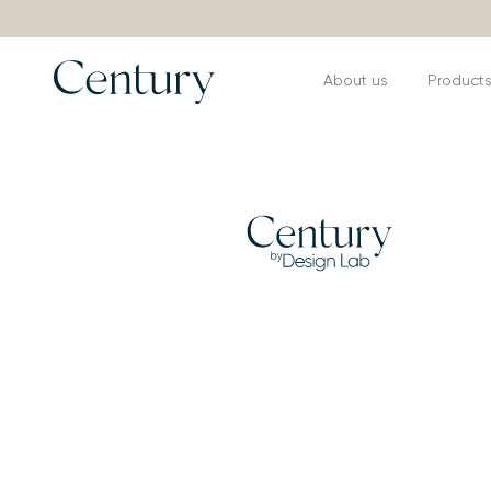
About us
Product
Products
>
Armchairs