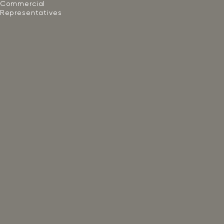
Commercial
Representatives