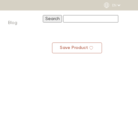
Blog
Save Product