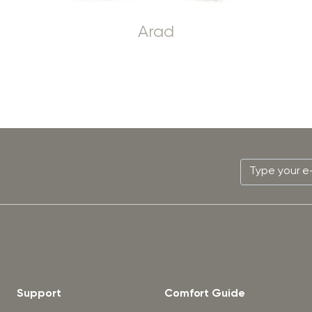
Arad
Support
Comfort Guide