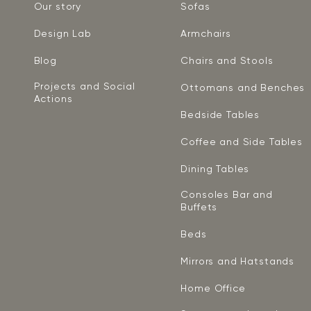
Our story
Sofas
Design Lab
Armchairs
Blog
Chairs and Stools
Projects and Social
Ottomans and Benches
Actions
Bedside Tables
Coffee and Side Tables
Dining Tables
Consoles Bar and
Buffets
Beds
Mirrors and Hatstands
Home Office