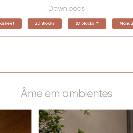
Downloads
asheet
2D Blocks
3D blocks
Manua
Âme em ambientes