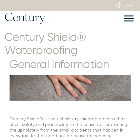
Century Shield®
Waterproofing
General information
Century Shield® is the upholstery shielding process that
offers safety and practicality to the consumer, protecting
the upholstery from the small accidents that happen in
everyday life that need not be cause for concern.