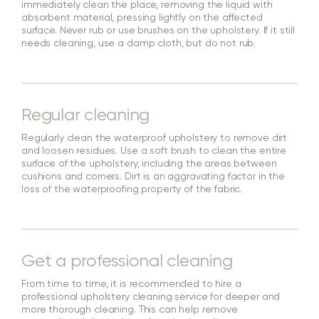
immediately clean the place, removing the liquid with
absorbent material, pressing lightly on the affected
surface. Never rub or use brushes on the upholstery. If it still
needs cleaning, use a damp cloth, but do not rub.
Regular cleaning
Regularly clean the waterproof upholstery to remove dirt
and loosen residues. Use a soft brush to clean the entire
surface of the upholstery, including the areas between
cushions and corners. Dirt is an aggravating factor in the
loss of the waterproofing property of the fabric.
Get a professional cleaning
From time to time, it is recommended to hire a
professional upholstery cleaning service for deeper and
more thorough cleaning. This can help remove