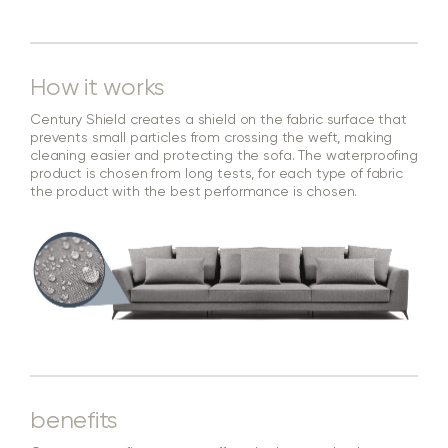
How it works
Century Shield creates a shield on the fabric surface that
prevents small particles from crossing the weft, making
cleaning easier and protecting the sofa. The waterproofing
product is chosen from long tests, for each type of fabric
the product with the best performance is chosen.
benefits