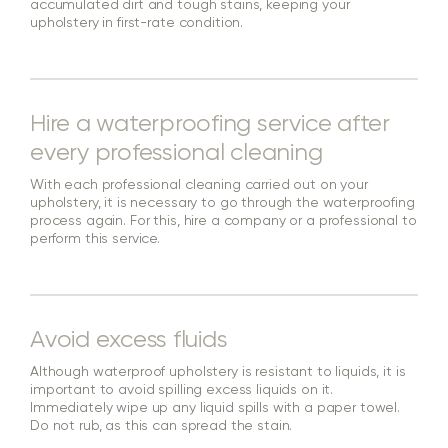
accumulated dirt and tough stains, keeping your
upholstery in first-rate condition.
Hire a waterproofing service after
every professional cleaning
With each professional cleaning carried out on your
upholstery, it is necessary to go through the waterproofing
process again. For this, hire a company or a professional to
perform this service.
Avoid excess fluids
Although waterproof upholstery is resistant to liquids, it is
important to avoid spilling excess liquids on it.
Immediately wipe up any liquid spills with a paper towel.
Do not rub, as this can spread the stain.