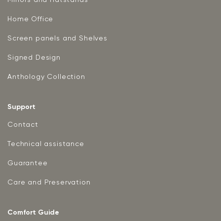
Home Office
Screen panels and Shelves
Signed Design
Anthology Collection
Support
Contact
Technical assistance
Guarantee
Care and Preservation
Comfort Guide