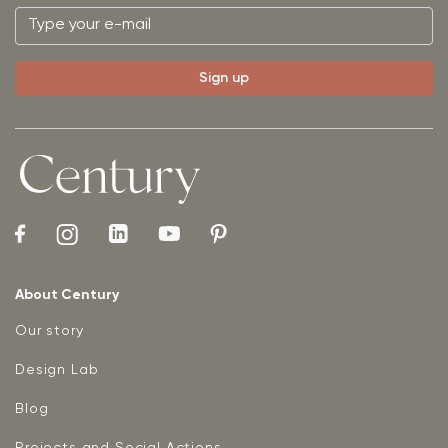
About Century
Our story
Design Lab
Blog
Projects and Social Actions