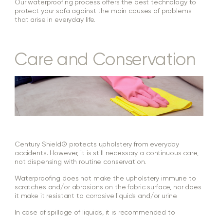
Our waterproofing process offers the best technology to
protect your sofa against the main causes of problems
that arise in everyday life.
Care and Conservation
Century Shield® protects upholstery from everyday
accidents. However, it is still necessary a continuous care,
not dispensing with routine conservation.
Waterproofing does not make the upholstery immune to
scratches and/or abrasions on the fabric surface, nor does
it make it resistant to corrosive liquids and/or urine.
In case of spillage of liquids, it is recommended to