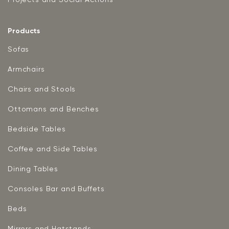
Products
Sofas
Armchairs
Chairs and Stools
Ottomans and Benches
Bedside Tables
Coffee and Side Tables
Dining Tables
Consoles Bar and Buffets
Beds
Mirrors and Hatstands