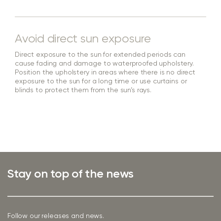
Avoid direct sun exposure
Direct exposure to the sun for extended periods can
cause fading and damage to waterproofed upholstery.
Position the upholstery in areas where there is no direct
exposure to the sun for a long time or use curtains or
blinds to protect them from the sun’s rays.
Stay on top of the news
Follow our releases and news.